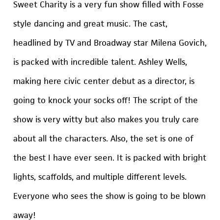
Sweet Charity is a very fun show filled with Fosse
style dancing and great music. The cast,
headlined by TV and Broadway star Milena Govich,
is packed with incredible talent. Ashley Wells,
making here civic center debut as a director, is
going to knock your socks off! The script of the
show is very witty but also makes you truly care
about all the characters. Also, the set is one of
the best I have ever seen. It is packed with bright
lights, scaffolds, and multiple different levels.
Everyone who sees the show is going to be blown
away!