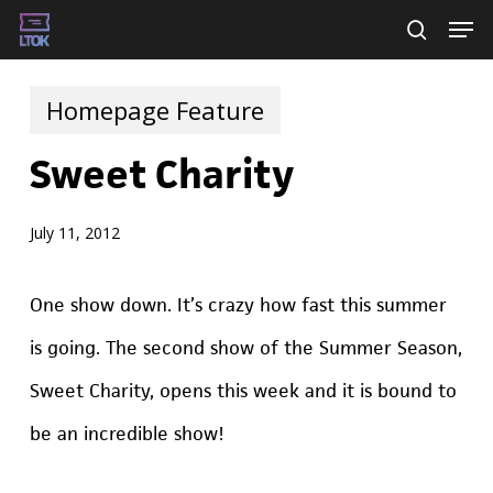
Skip
Men
searc
to
main
Homepage Feature
content
Sweet Charity
July 11, 2012
One show down. It’s crazy how fast this summer
is going. The second show of the Summer Season,
Sweet Charity, opens this week and it is bound to
be an incredible show!