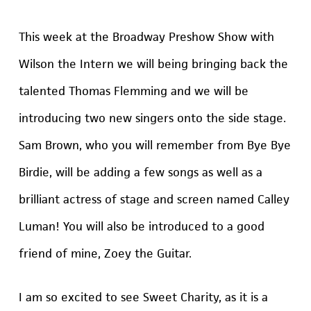
This week at the Broadway Preshow Show with
Wilson the Intern we will being bringing back the
talented Thomas Flemming and we will be
introducing two new singers onto the side stage.
Sam Brown, who you will remember from Bye Bye
Birdie, will be adding a few songs as well as a
brilliant actress of stage and screen named Calley
Luman! You will also be introduced to a good
friend of mine, Zoey the Guitar.
I am so excited to see Sweet Charity, as it is a