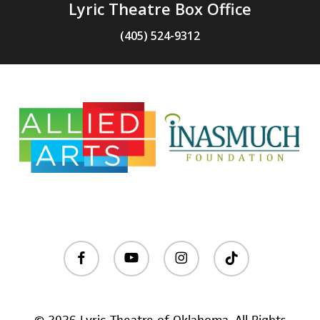
Lyric Theatre Box Office
(405) 524-9312
facebook
youtube
instagram
tiktok