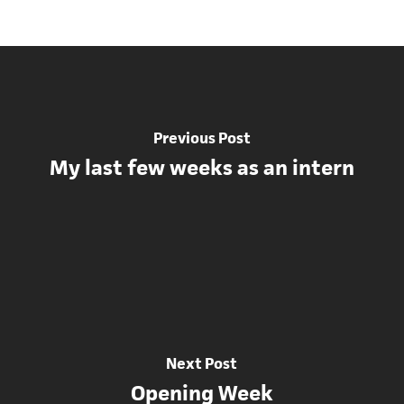
Previous Post
My last few weeks as an intern
Next Post
Opening Week