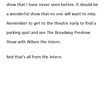
show that I have never seen before. It should be
a wonderful show that no one will want to miss.
Remember to get to the theatre early to find a
parking spot and see The Broadway Preshow
Show with Wilson the Intern.
And that’s all from the intern.