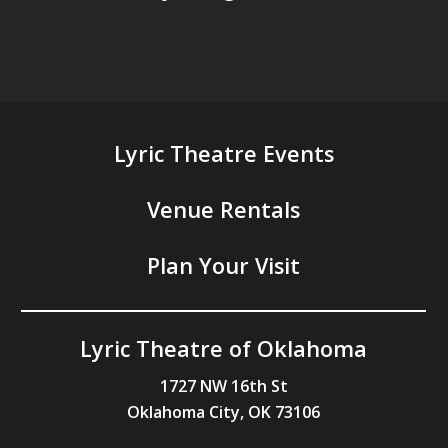
Lyric Theatre Events
Venue Rentals
Plan Your Visit
Lyric Theatre of Oklahoma
1727 NW 16th St
Oklahoma City, OK 73106