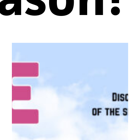
COME
FROM
AWAY