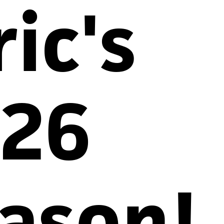
ric's
26
ason!