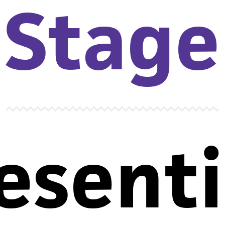
Stage
esent