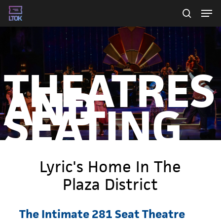
Skip
Men
searc
to
main
content
THEATRES
AND
SEATING
Lyric's Home In The
Plaza District
The
Intimate
281
Seat
Theatre