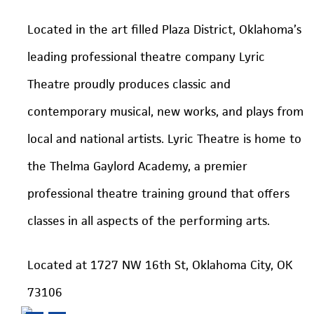
Located in the art filled Plaza District, Oklahoma’s
leading professional theatre company Lyric
Theatre proudly produces classic and
contemporary musical, new works, and plays from
local and national artists. Lyric Theatre is home to
the Thelma Gaylord Academy, a premier
professional theatre training ground that offers
classes in all aspects of the performing arts.
Located at 1727 NW 16th St, Oklahoma City, OK
73106