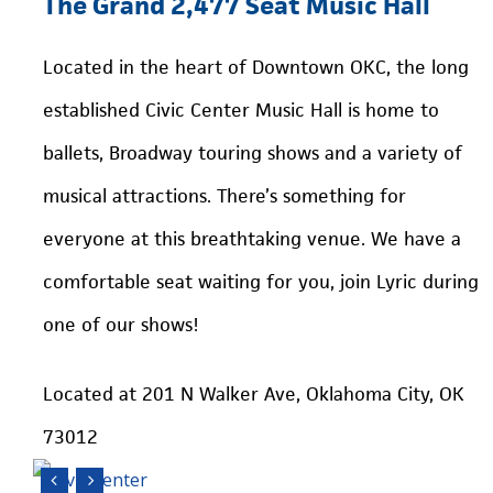
The
Grand
2,477
Seat
Music
Hall
Located in the heart of Downtown OKC, the long
established Civic Center Music Hall is home to
ballets, Broadway touring shows and a variety of
musical attractions. There’s something for
everyone at this breathtaking venue. We have a
comfortable seat waiting for you, join Lyric during
one of our shows!
Located at 201 N Walker Ave, Oklahoma City, OK
73012