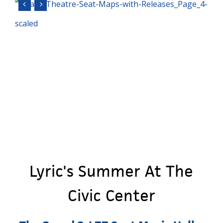
Lyric's
Summer
At
The
Civic
Center