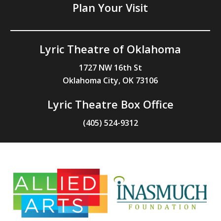
Plan Your Visit
Lyric Theatre of Oklahoma
1727 NW 16th St
Oklahoma City, OK 73106
Lyric Theatre Box Office
(405) 524-9312