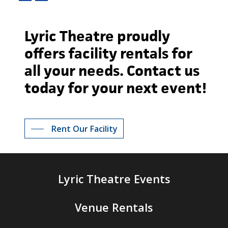
Lyric
Theatre
proudly
offers
facility
rentals
for
all
your
needs.
Contact
us
today
for
your
next
event!
Rent Our Facility
Lyric Theatre Events
Venue Rentals