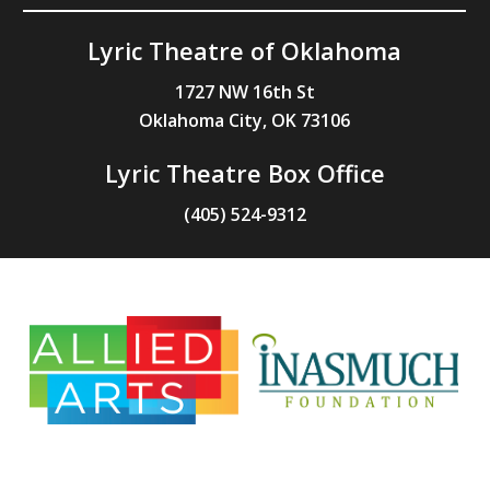
Lyric Theatre of Oklahoma
1727 NW 16th St
Oklahoma City, OK 73106
Lyric Theatre Box Office
(405) 524-9312