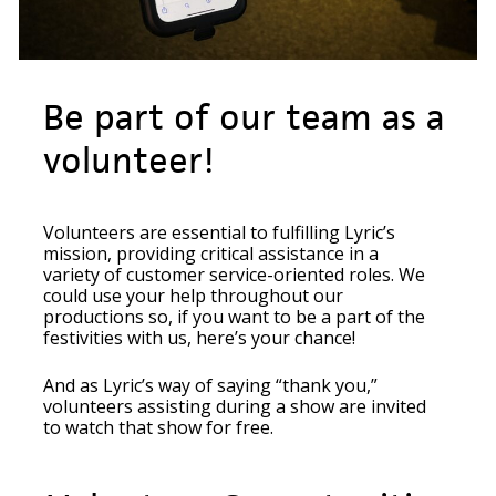
Be part of our team as a
volunteer!
Volunteers are essential to fulfilling Lyric’s
mission, providing critical assistance in a
variety of customer service-oriented roles. We
could use your help throughout our
productions so, if you want to be a part of the
festivities with us, here’s your chance!
And as Lyric’s way of saying “thank you,”
volunteers assisting during a show are invited
to watch that show for free.