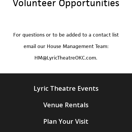
Volunteer
Opportunities
For questions or to be added to a contact list
email our House Management Team:
HM@LyricTheatreOKC.com.
Lyric Theatre Events
Venue Rentals
Plan Your Visit