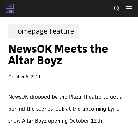
Skip
Men
searc
to
main
Homepage Feature
content
NewsOK Meets the
Altar Boyz
October 6, 2011
NewsOK dropped by the Plaza Theatre to get a
behind the scenes look at the upcoming Lyric
show Altar Boyz opening October 12th!