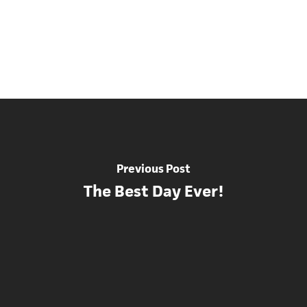
Previous Post
The Best Day Ever!