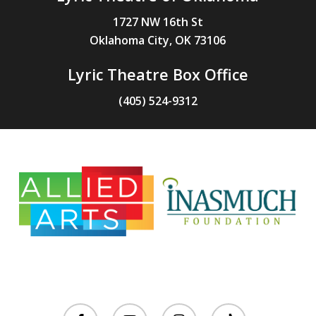
1727 NW 16th St
Oklahoma City, OK 73106
Lyric Theatre Box Office
(405) 524-9312
facebook
youtube
instagram
tiktok