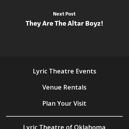
Next Post
They Are The Altar Boyz!
Lyric Theatre Events
Venue Rentals
Plan Your Visit
Lyric Theatre of Oklahoma