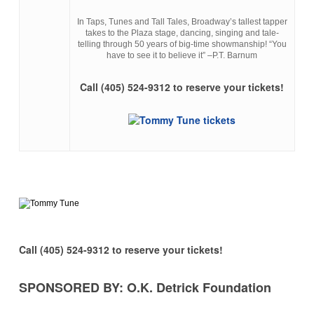
In Taps, Tunes and Tall Tales, Broadway’s tallest tapper
takes to the Plaza stage, dancing, singing and tale-
telling through 50 years of big-time showmanship! “You
have to see it to believe it” –P.T. Barnum
Call (405) 524-9312 to reserve your tickets!
Call (405) 524-9312 to reserve your tickets!
SPONSORED BY: O.K. Detrick Foundation