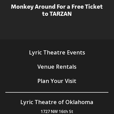
Monkey Around For a Free Ticket
to TARZAN
Lyric Theatre Events
Venue Rentals
Plan Your Visit
Lyric Theatre of Oklahoma
1727 NW 16th St