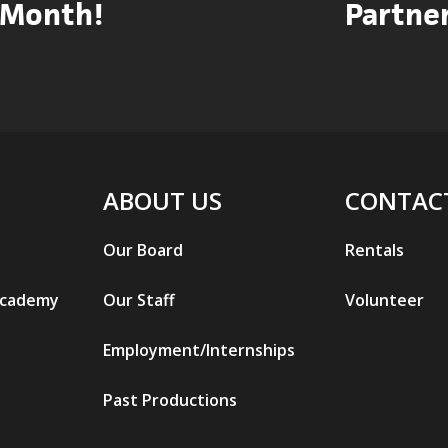
Month!
Partner
ABOUT US
CONTAC
Our Board
Rentals
Academy
Our Staff
Volunteer
Employment/Internships
Past Productions