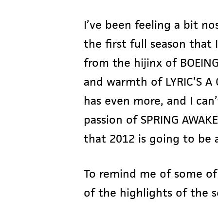
I’ve been feeling a bit n
the first full season that
Hit enter to search or ESC to close
from the hijinx of BOEIN
and warmth of LYRIC’S A 
has even more, and I can’
passion of SPRING AWAKE
that 2012 is going to be a
To remind me of some of 
of the highlights of the 