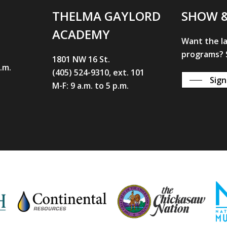
THELMA GAYLORD
SHOW 
ACADEMY
Want the l
programs? S
1801 NW 16 St.
p.m.
(405) 524-9310, ext. 101
Sign
M-F: 9 a.m. to 5 p.m.