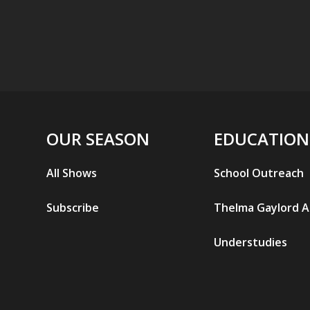
OUR SEASON
EDUCATION
All Shows
School Outreach
Subscribe
Thelma Gaylord 
Understudies