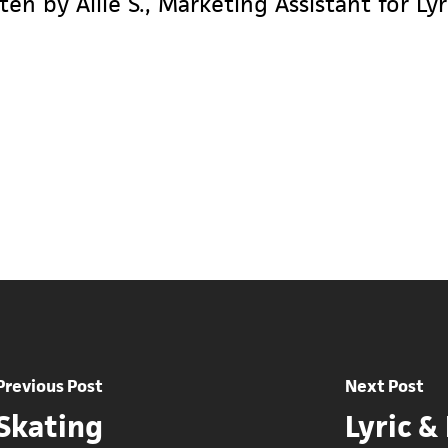
ten by Allie S., Marketing Assistant for L
Previous Post
Next Post
 Skating
Lyric &