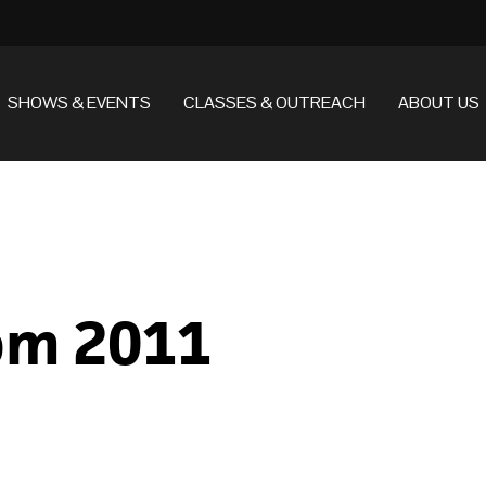
SHOWS & EVENTS
CLASSES & OUTREACH
ABOUT US
rom 2011