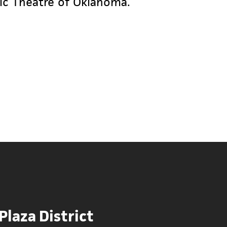
yric Theatre of Oklahoma.
 Plaza District