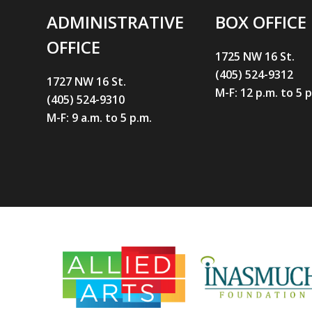
ADMINISTRATIVE
BOX OFFICE
OFFICE
1725 NW 16 St.
(405) 524-9312
1727 NW 16 St.
M-F: 12 p.m. to 5 
(405) 524-9310
M-F: 9 a.m. to 5 p.m.