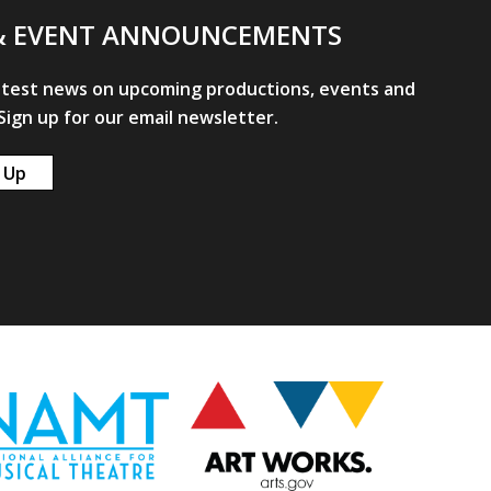
& EVENT ANNOUNCEMENTS
atest news on upcoming productions, events and
ign up for our email newsletter.
 Up