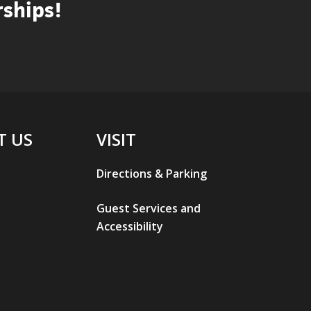
ships!
T US
VISIT
Directions & Parking
Guest Services and
Accessibility