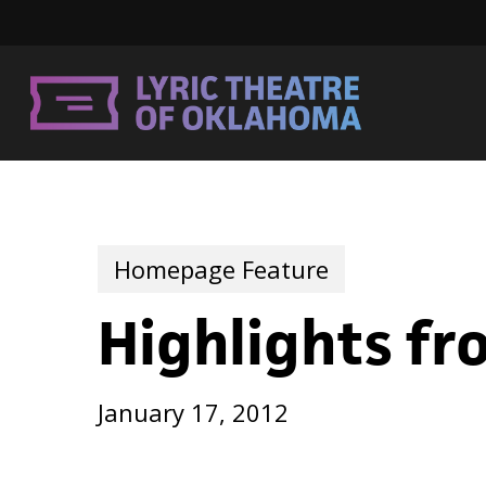
Skip
to
main
content
Homepage Feature
Highlights f
January 17, 2012