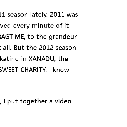
11 season lately. 2011 was
oved every minute of it-
 RAGTIME, to the grandeur
all. But the 2012 season
 skating in XANADU, the
SWEET CHARITY. I know
I put together a video