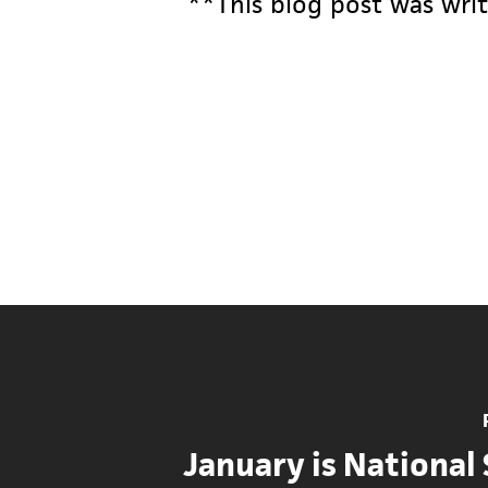
**This blog post was writ
January is National