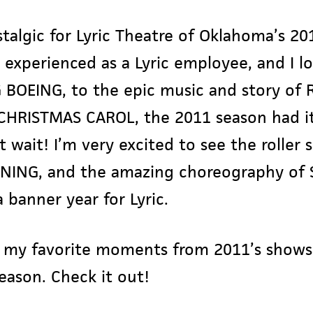
ostalgic for Lyric Theatre of Oklahoma’s 20
 I experienced as a Lyric employee, and I l
G BOEING, to the epic music and story of
CHRISTMAS CAROL, the 2011 season had it 
t wait! I’m very excited to see the roller
NING, and the amazing choreography of 
 banner year for Lyric.
my favorite moments from 2011’s shows, 
season. Check it out!