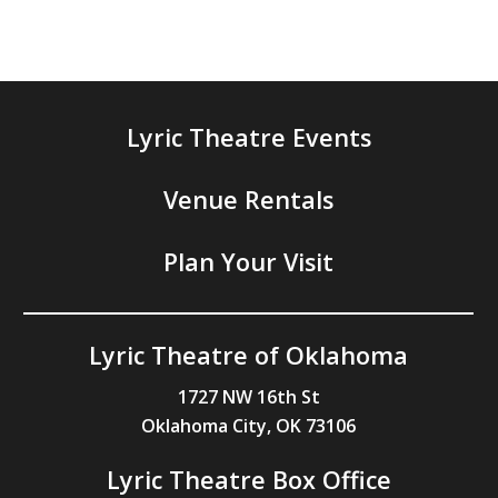
Lyric Theatre Events
Venue Rentals
Plan Your Visit
Lyric Theatre of Oklahoma
1727 NW 16th St
Oklahoma City, OK 73106
Lyric Theatre Box Office