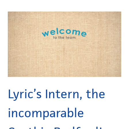
Lyric’s Intern, the
incomparable