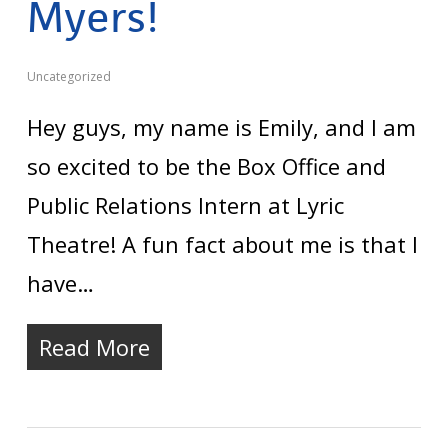
Myers!
Uncategorized
Hey guys, my name is Emily, and I am
so excited to be the Box Office and
Public Relations Intern at Lyric
Theatre! A fun fact about me is that I
have…
Read More