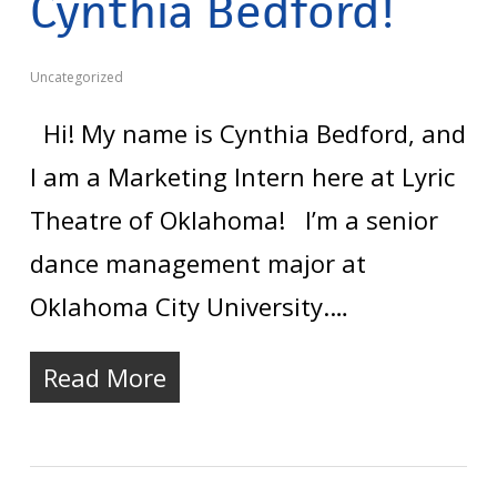
Cynthia Bedford!
Uncategorized
Hi! My name is Cynthia Bedford, and
I am a Marketing Intern here at Lyric
Theatre of Oklahoma! I’m a senior
dance management major at
Oklahoma City University.…
Read More