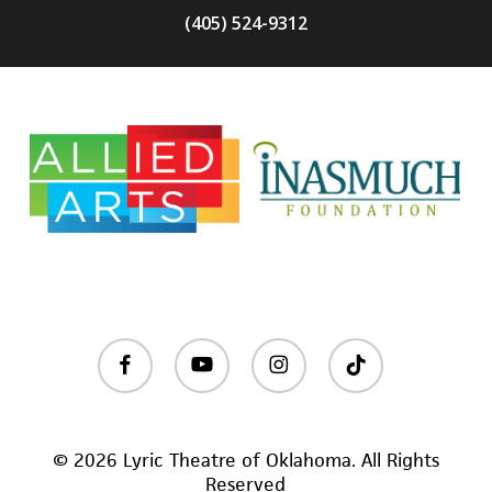
(405) 524-9312
facebook
youtube
instagram
tiktok
© 2026 Lyric Theatre of Oklahoma. All Rights
Reserved