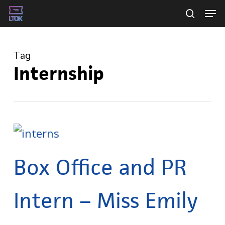
Skip
Men
searc
to
main
Tag
content
Internship
Box Office and PR
Intern – Miss Emily