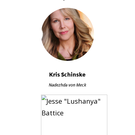
Kris Schinske
Nadezhda von Meck