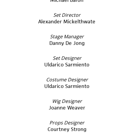
Set Director
Alexander Mickelthwate
Stage Manager
Danny De Jong
Set Designer
Uldarico Sarmiento
Costume Designer
Uldarico Sarmiento
Wig Designer
Joanne Weaver
Props Designer
Courtney Strong