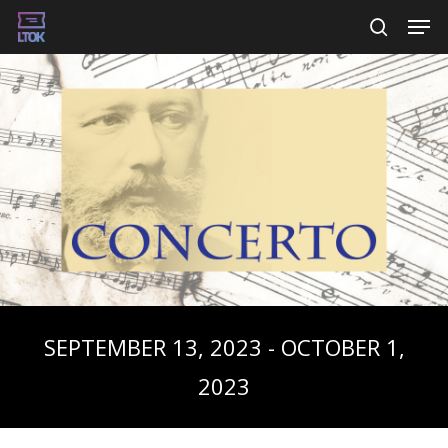
Skip
Men
searc
to
main
content
SEPTEMBER 13, 2023 - OCTOBER 1,
2023