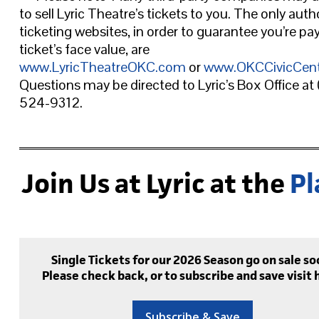
to sell Lyric Theatre’s tickets to you. The only auth
ticketing websites, in order to guarantee you’re pa
ticket’s face value, are
www.LyricTheatreOKC.com
or
www.OKCCivicCen
Questions may be directed to Lyric’s Box Office at
524-9312.
Join Us at Lyric at the
Pl
Single Tickets for our 2026 Season go on sale so
Please check back, or to subscribe and save visit 
Subscribe & Save