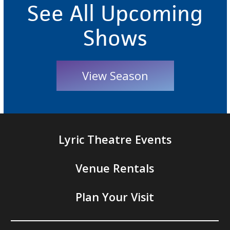
See All Upcoming
Shows
View Season
Lyric Theatre Events
Venue Rentals
Plan Your Visit