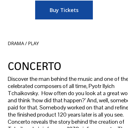
Buy Tickets
DRAMA / PLAY
CONCERTO
Discover the man behind the music and one of th
celebrated composers of all time, Pyotr Ilyich
Tchaikovsky. How often do you look at a great wor
and think ‘how did that happen?’ And, well, some
paid for that. Somebody worked on that and refined
the finished product 120 years later is all you see.
Concerto reveals the story behind the creation of