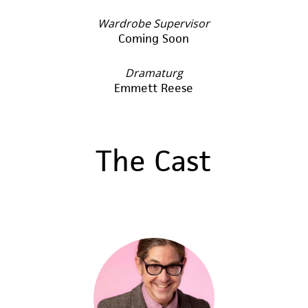
Wardrobe Supervisor
Coming Soon
Dramaturg
Emmett Reese
The Cast