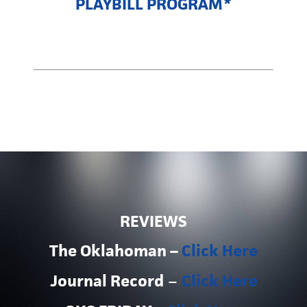
PLAYBILL PROGRAM
*
REVIEWS
The Oklahoman –
Click Here
Journal Record
–
Click Here