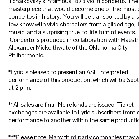
Tchaikovsky’s infamous 1878 violin concerto. The
masterpiece that would become one of the most 
concertos in history. You will be transported by a t
few know with vivid characters from a gilded age, l
music, and a surprising true-to-life turn of events.
Concerto is produced in collaboration with Maest
Alexander Mickelthwate of the Oklahoma City
Philharmonic.
*Lyric is pleased to present an ASL-interpreted
performance of this production, which will be Sept
at 2 p.m.
**All sales are final. No refunds are issued. Ticket
exchanges are available to Lyric subscribers from 
performance to another within the same producti
***Please note: Many third-party companies may 