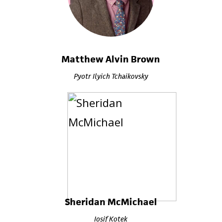
Matthew Alvin Brown
Pyotr Ilyich Tchaikovsky
Sheridan McMichael
Iosif Kotek