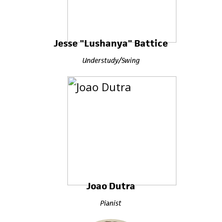
Jesse "Lushanya" Battice
Understudy/Swing
Joao Dutra
Pianist