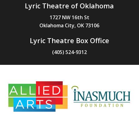
Lyric Theatre of Oklahoma
1727 NW 16th St
Oklahoma City, OK 73106
Lyric Theatre Box Office
(405) 524-9312