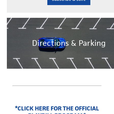
Directions & Parking
*CLICK HERE FOR THE OFFICIAL