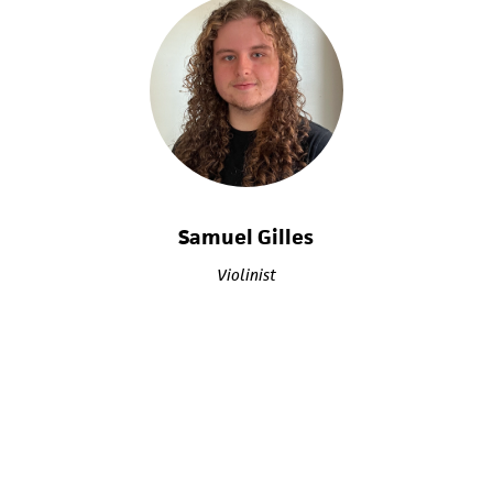
Samuel Gilles
Violinist