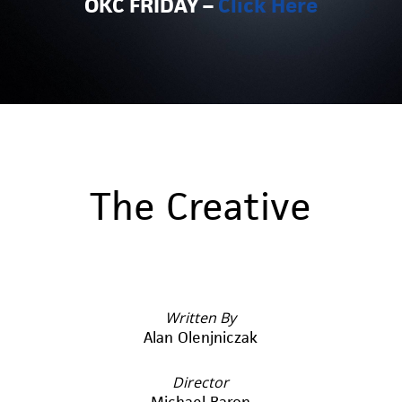
OKC FRIDAY –
Click Here
The Creative
Written By
Alan Olenjniczak
Director
Michael Baron