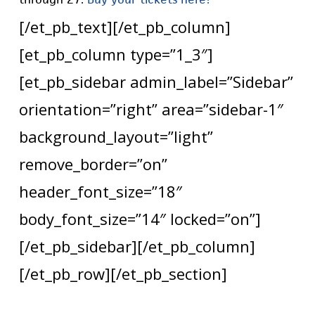
[/et_pb_text][/et_pb_column]
[et_pb_column type=”1_3″]
[et_pb_sidebar admin_label=”Sidebar”
orientation=”right” area=”sidebar-1″
background_layout=”light”
remove_border=”on”
header_font_size=”18″
body_font_size=”14″ locked=”on”]
[/et_pb_sidebar][/et_pb_column]
[/et_pb_row][/et_pb_section]