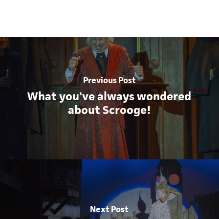
Previous Post
What you've always wondered
about Scrooge!
Next Post