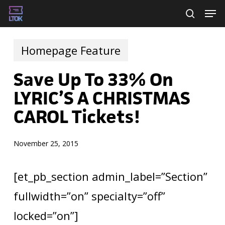
Skip
Men
searc
to
main
Homepage Feature
content
Save Up To 33% On
LYRIC’S A CHRISTMAS
CAROL Tickets!
November 25, 2015
[et_pb_section admin_label=”Section”
fullwidth=”on” specialty=”off”
locked=”on”]