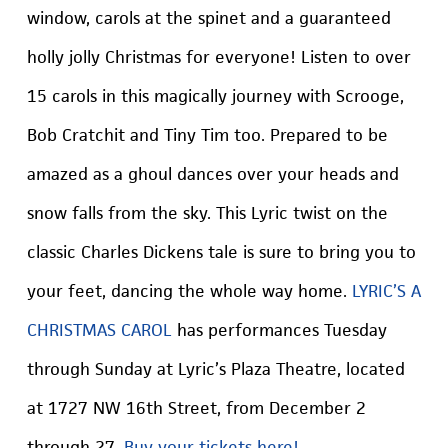
window, carols at the spinet and a guaranteed
holly jolly Christmas for everyone! Listen to over
15 carols in this magically journey with Scrooge,
Bob Cratchit and Tiny Tim too. Prepared to be
amazed as a ghoul dances over your heads and
snow falls from the sky. This Lyric twist on the
classic Charles Dickens tale is sure to bring you to
your feet, dancing the whole way home.
LYRIC’S A
CHRISTMAS CAROL
has performances Tuesday
through Sunday at Lyric’s Plaza Theatre, located
at 1727 NW 16th Street, from December 2
through 27.
Buy your tickets here!