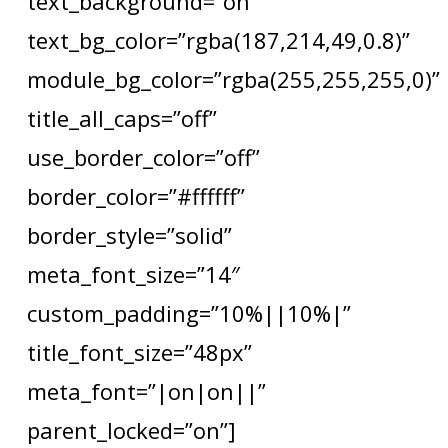
text_background=”on”
text_bg_color=”rgba(187,214,49,0.8)”
module_bg_color=”rgba(255,255,255,0)”
title_all_caps=”off”
use_border_color=”off”
border_color=”#ffffff”
border_style=”solid”
meta_font_size=”14″
custom_padding=”10%||10%|”
title_font_size=”48px”
meta_font=”|on|on||”
parent_locked=”on”]