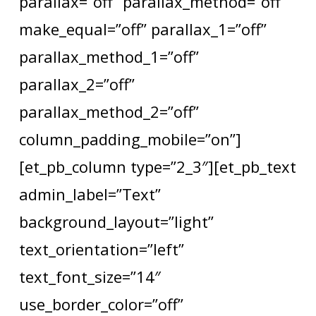
parallax=”off” parallax_method=”off”
make_equal=”off” parallax_1=”off”
parallax_method_1=”off”
parallax_2=”off”
parallax_method_2=”off”
column_padding_mobile=”on”]
[et_pb_column type=”2_3″][et_pb_text
admin_label=”Text”
background_layout=”light”
text_orientation=”left”
text_font_size=”14″
use_border_color=”off”