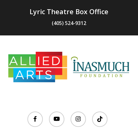
Lyric Theatre Box Office
(405) 524-9312
facebook
youtube
instagram
tiktok