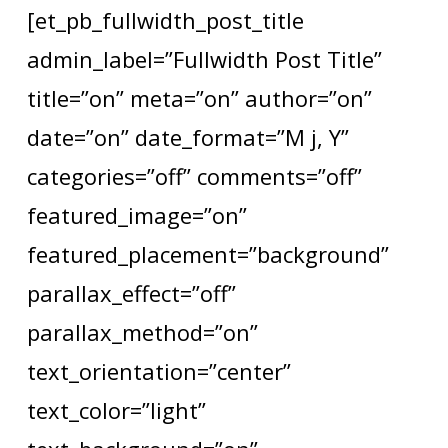
[et_pb_fullwidth_post_title
admin_label=”Fullwidth Post Title”
title=”on” meta=”on” author=”on”
date=”on” date_format=”M j, Y”
categories=”off” comments=”off”
featured_image=”on”
featured_placement=”background”
parallax_effect=”off”
parallax_method=”on”
text_orientation=”center”
text_color=”light”