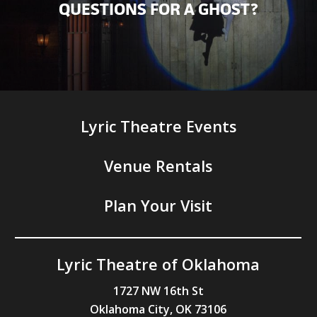
QUESTIONS FOR A GHOST?
Lyric Theatre Events
Venue Rentals
Plan Your Visit
Lyric Theatre of Oklahoma
1727 NW 16th St
Oklahoma City, OK 73106