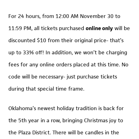
For 24 hours, from 12:00 AM November 30 to
11:59 PM, all tickets purchased
online only
will be
discounted $10 from their original price- that’s
up to 33% off! In addition, we won’t be charging
fees for any online orders placed at this time. No
code will be necessary- just purchase tickets
during that special time frame.
Oklahoma’s newest holiday tradition is back for
the 5th year in a row, bringing Christmas joy to
the Plaza District. There will be candles in the