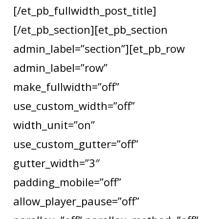
[/et_pb_fullwidth_post_title]
[/et_pb_section][et_pb_section
admin_label=”section”][et_pb_row
admin_label=”row”
make_fullwidth=”off”
use_custom_width=”off”
width_unit=”on”
use_custom_gutter=”off”
gutter_width=”3″
padding_mobile=”off”
allow_player_pause=”off”