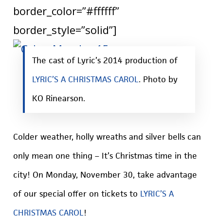
border_color=”#ffffff”
border_style=”solid”]
The cast of Lyric’s 2014 production of
LYRIC’S A CHRISTMAS CAROL
. Photo by
KO Rinearson.
Colder weather, holly wreaths and silver bells can
only mean one thing – It’s Christmas time in the
city! On Monday, November 30, take advantage
of our special offer on tickets to
LYRIC’S A
CHRISTMAS CAROL
!