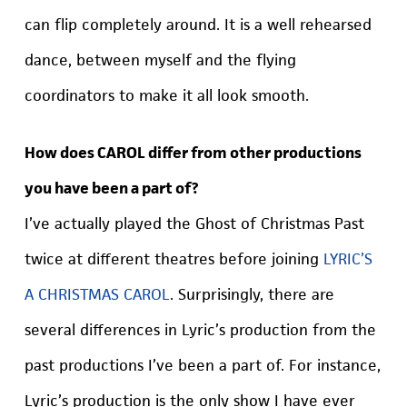
can flip completely around. It is a well rehearsed
dance, between myself and the flying
coordinators to make it all look smooth.
How does CAROL differ from other productions
you have been a part of?
I’ve actually played the Ghost of Christmas Past
twice at different theatres before joining
LYRIC’S
A CHRISTMAS CAROL
. Surprisingly, there are
several differences in Lyric’s production from the
past productions I’ve been a part of. For instance,
Lyric’s production is the only show I have ever