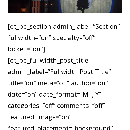
[et_pb_section admin_label=”Section”
fullwidth=”on” specialty=”off”
locked=”on”]
[et_pb_fullwidth_post_title
admin_label=”Fullwidth Post Title”
title=”on” meta=”on” author=”on”
date=”on” date_format=”M j, Y”
categories=”off” comments=”off”
featured_image=”on”
featured_placement=”background”