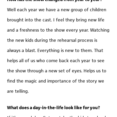
Well each year we have a new group of children
brought into the cast. I feel they bring new life
and a freshness to the show every year. Watching
the new kids during the rehearsal process is
always a blast. Everything is new to them. That
helps all of us who come back each year to see
the show through a new set of eyes. Helps us to
find the magic and importance of the story we
are telling.
What does a day-in-the-life look like for you?