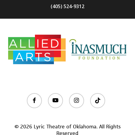
(405) 524-9312
facebook
youtube
instagram
tiktok
© 2026 Lyric Theatre of Oklahoma. All Rights
Reserved