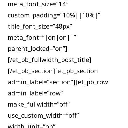
meta_font_size=”14″
custom_padding=”10%||10%|”
title_font_size=”48px”
meta_font=”|on|on||”
parent_locked=”on”]
[/et_pb_fullwidth_post_title]
[/et_pb_section][et_pb_section
admin_label=”section”][et_pb_row
admin_label=”row”
make_fullwidth=”off”
use_custom_width=”off”
width_unit=”on”