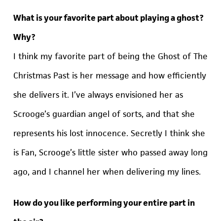
What is your favorite part about playing a ghost?
Why?
I think my favorite part of being the Ghost of The
Christmas Past is her message and how efficiently
she delivers it. I’ve always envisioned her as
Scrooge’s guardian angel of sorts, and that she
represents his lost innocence. Secretly I think she
is Fan, Scrooge’s little sister who passed away long
ago, and I channel her when delivering my lines.
How do you like performing your entire part in