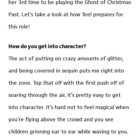
her 3rd time to be playing the Ghost of Christmas
Past. Let’s take a look at how Teel prepares for
this role!
How do you get into character?
The act of putting on crazy amounts of glitter,
and being covered in sequin puts me right into
the zone. Top that off with the first push off of
soaring through the air, it’s pretty easy to get
into character. It’s hard not to feel magical when
you’re flying above the crowd and you see
children grinning ear to ear while waving to you.