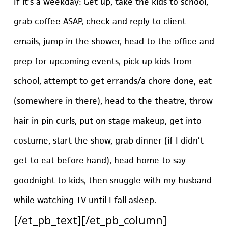
If it’s a weekday: Get up, take the kids to school,
grab coffee ASAP, check and reply to client
emails, jump in the shower, head to the office and
prep for upcoming events, pick up kids from
school, attempt to get errands/a chore done, eat
(somewhere in there), head to the theatre, throw
hair in pin curls, put on stage makeup, get into
costume, start the show, grab dinner (if I didn’t
get to eat before hand), head home to say
goodnight to kids, then snuggle with my husband
while watching TV until I fall asleep.
[/et_pb_text][/et_pb_column]