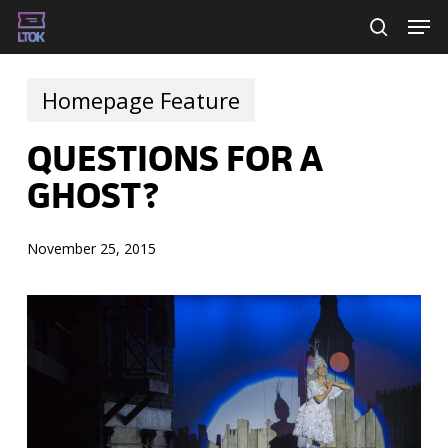
Skip
Men
searc
to
main
Homepage Feature
content
QUESTIONS FOR A
GHOST?
November 25, 2015