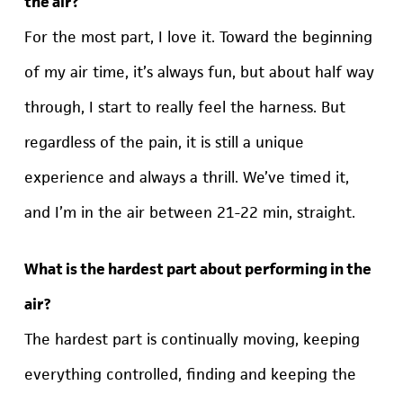
the air?
For the most part, I love it. Toward the beginning
of my air time, it’s always fun, but about half way
through, I start to really feel the harness. But
regardless of the pain, it is still a unique
experience and always a thrill. We’ve timed it,
and I’m in the air between 21-22 min, straight.
What is the hardest part about performing in the
air?
The hardest part is continually moving, keeping
everything controlled, finding and keeping the