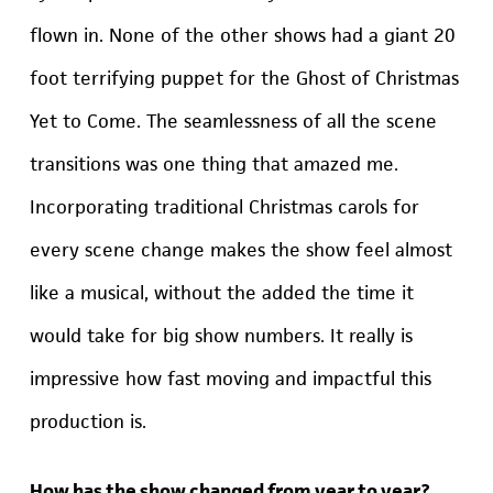
flown in. None of the other shows had a giant 20
foot terrifying puppet for the Ghost of Christmas
Yet to Come. The seamlessness of all the scene
transitions was one thing that amazed me.
Incorporating traditional Christmas carols for
every scene change makes the show feel almost
like a musical, without the added the time it
would take for big show numbers. It really is
impressive how fast moving and impactful this
production is.
How has the show changed from year to year?