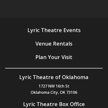
Lyric Theatre Events
Venue Rentals
Plan Your Visit
Lyric Theatre of Oklahoma
1727 NW 16th St
Oklahoma City, OK 73106
Lyric Theatre Box Office