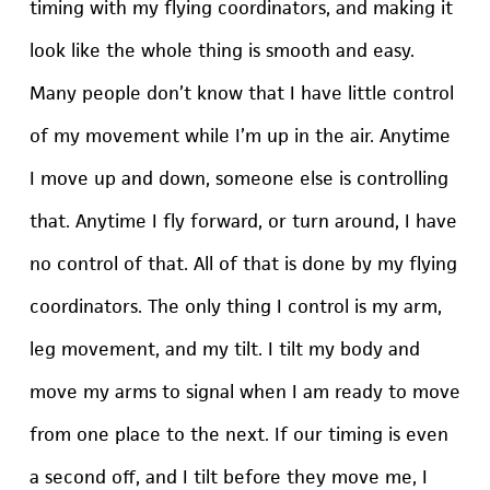
timing with my flying coordinators, and making it
look like the whole thing is smooth and easy.
Many people don’t know that I have little control
of my movement while I’m up in the air. Anytime
I move up and down, someone else is controlling
that. Anytime I fly forward, or turn around, I have
no control of that. All of that is done by my flying
coordinators. The only thing I control is my arm,
leg movement, and my tilt. I tilt my body and
move my arms to signal when I am ready to move
from one place to the next. If our timing is even
a second off, and I tilt before they move me, I