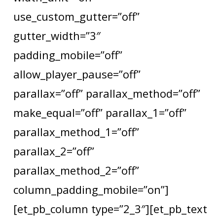
use_custom_gutter=”off”
gutter_width=”3″
padding_mobile=”off”
allow_player_pause=”off”
parallax=”off” parallax_method=”off”
make_equal=”off” parallax_1=”off”
parallax_method_1=”off”
parallax_2=”off”
parallax_method_2=”off”
column_padding_mobile=”on”]
[et_pb_column type=”2_3″][et_pb_text