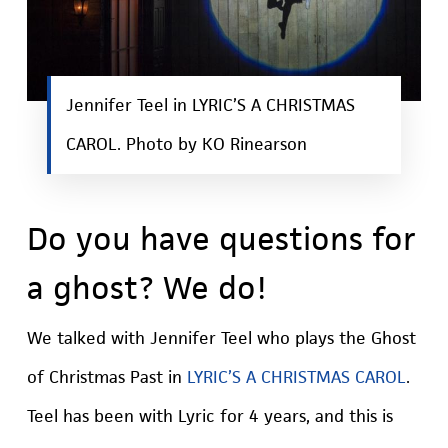
Jennifer Teel in LYRIC’S A CHRISTMAS
CAROL. Photo by KO Rinearson
Do you have questions for
a ghost? We do!
We talked with Jennifer Teel who plays the Ghost
of Christmas Past in
LYRIC’S A CHRISTMAS CAROL
.
Teel has been with Lyric for 4 years, and this is