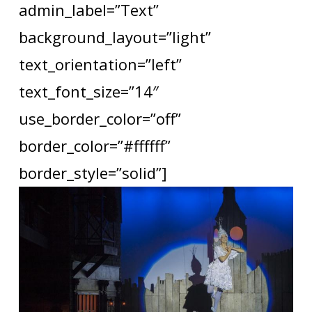
admin_label=”Text”
background_layout=”light”
text_orientation=”left”
text_font_size=”14″
use_border_color=”off”
border_color=”#ffffff”
border_style=”solid”]