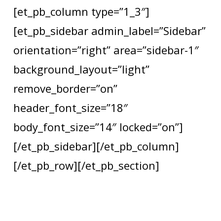
[et_pb_column type=”1_3″]
[et_pb_sidebar admin_label=”Sidebar”
orientation=”right” area=”sidebar-1″
background_layout=”light”
remove_border=”on”
header_font_size=”18″
body_font_size=”14″ locked=”on”]
[/et_pb_sidebar][/et_pb_column]
[/et_pb_row][/et_pb_section]