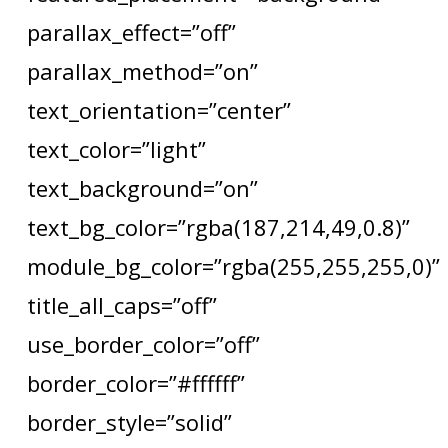
parallax_effect=”off”
parallax_method=”on”
text_orientation=”center”
text_color=”light”
text_background=”on”
text_bg_color=”rgba(187,214,49,0.8)”
module_bg_color=”rgba(255,255,255,0)”
title_all_caps=”off”
use_border_color=”off”
border_color=”#ffffff”
border_style=”solid”