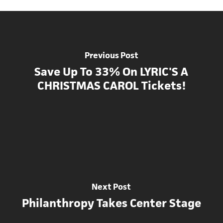
Previous Post
Save Up To 33% On LYRIC'S A
CHRISTMAS CAROL Tickets!
Next Post
Philanthropy Takes Center Stage