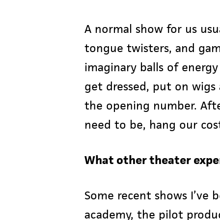
A normal show for us usu
tongue twisters, and game
imaginary balls of energ
get dressed, put on wigs 
the opening number. Afte
need to be, hang our cos
What other theater expe
Some recent shows I’ve b
academy, the pilot prod