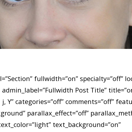
=”Section” fullwidth=”on” specialty=”off” l
e admin_label=”Fullwidth Post Title” title=
j, Y” categories=”off” comments=”off” fea
round” parallax_effect=”off” parallax_me
text_color=”light” text_background=”on”