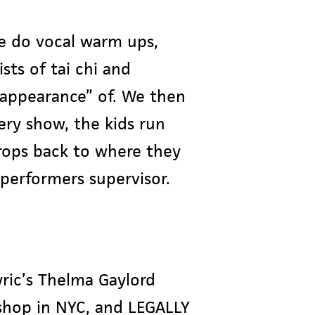
e do vocal warm ups,
sts of tai chi and
“appearance” of. We then
ery show, the kids run
rops back to where they
performers supervisor.
ric’s Thelma Gaylord
shop in NYC, and LEGALLY