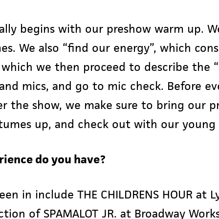
ally begins with our preshow warm up. W
s. We also “find our energy”, which consi
y which we then proceed to describe the 
and mics, and go to mic check. Before ev
r the show, we make sure to bring our p
tumes up, and check out with our young 
rience do you have?
een in include THE CHILDRENS HOUR at Ly
uction of SPAMALOT JR. at Broadway Work