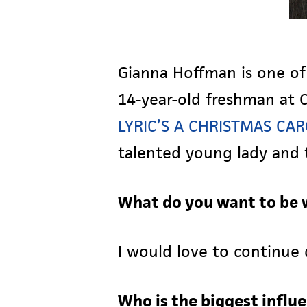
Gianna Hoffman is one of
14-year-old freshman at C
LYRIC’S A CHRISTMAS CA
talented young lady and t
What do you want to be 
I would love to continue 
Who is the biggest influe