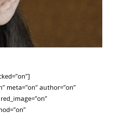
ocked=”on”]
”on” meta=”on” author=”on”
tured_image=”on”
thod=”on”