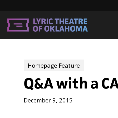
Skip
to
main
content
Homepage Feature
Q&A with a CA
December 9, 2015