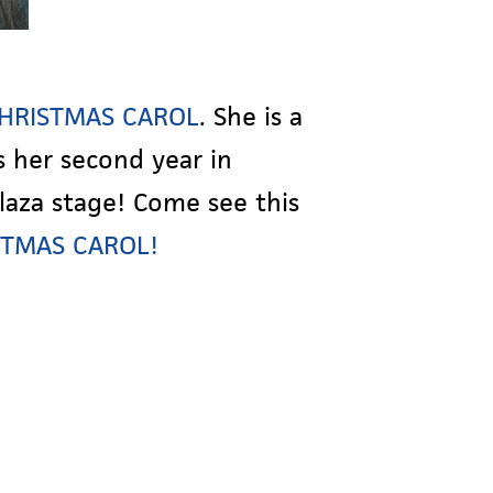
 CHRISTMAS CAROL
. She is a
s her second year in
laza stage! Come see this
ISTMAS CAROL!
!