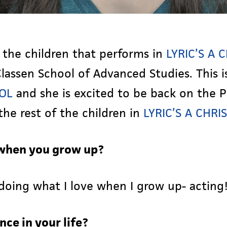
 the children that performs in
LYRIC’S A
lassen School of Advanced Studies. This i
ROL
and she is excited to be back on the P
he rest of the children in
LYRIC’S A CHR
when you grow up?
doing what I love when I grow up- acting
nce in your life?