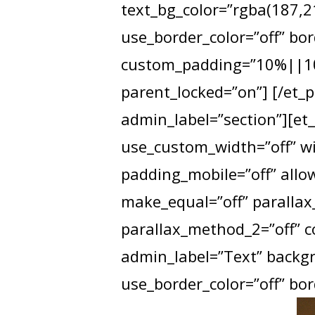
text_bg_color=”rgba(187,21
use_border_color=”off” bor
custom_padding=”10%||10%
parent_locked=”on”] [/et_p
admin_label=”section”][et
use_custom_width=”off” wi
padding_mobile=”off” allow
make_equal=”off” parallax_
parallax_method_2=”off” 
admin_label=”Text” backgro
use_border_color=”off” bord