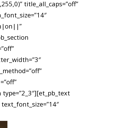
55,0)” title_all_caps=”off”
a_font_size=”14″
n|on||”
pb_section
”off”
tter_width=”3″
x_method=”off”
=”off”
type=”2_3″][et_pb_text
 text_font_size=”14″