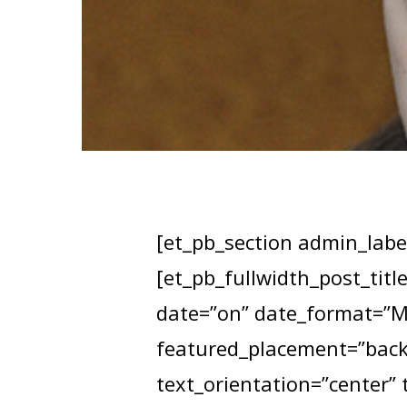
[et_pb_section admin_label
[et_pb_fullwidth_post_titl
date=”on” date_format=”M 
featured_placement=”backg
text_orientation=”center” 