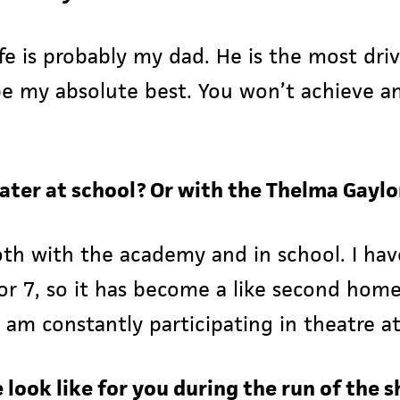
ife is probably my dad. He is the most dr
be my absolute best. You won’t achieve a
eater at school? Or with the Thelma Gay
 both with the academy and in school. I h
or 7, so it has become a like second home
 am constantly participating in theatre at
fe look like for you during the run of the 