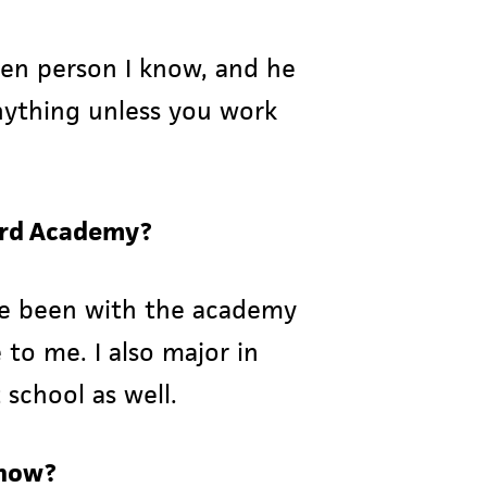
iven person I know, and he
nything unless you work
lord Academy?
ave been with the academy
 to me. I also major in
 school as well.
show?