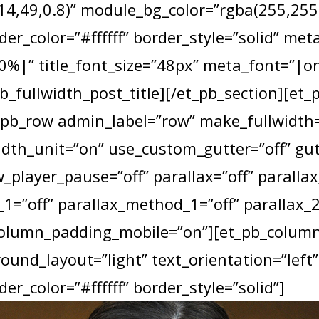
4,49,0.8)” module_bg_color=”rgba(255,255,2
der_color=”#ffffff” border_style=”solid” met
|” title_font_size=”48px” meta_font=”|o
b_fullwidth_post_title][/et_pb_section][et_
_pb_row admin_label=”row” make_fullwidth=
dth_unit=”on” use_custom_gutter=”off” gu
_player_pause=”off” parallax=”off” paralla
1=”off” parallax_method_1=”off” parallax_2
column_padding_mobile=”on”][et_pb_column 
und_layout=”light” text_orientation=”left”
er_color=”#ffffff” border_style=”solid”]