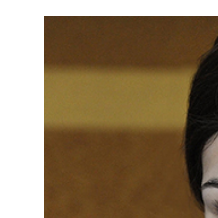
Hit enter to search or ESC to close