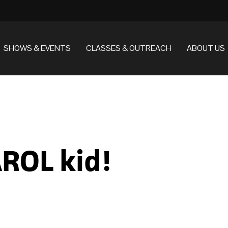
SHOWS & EVENTS
CLASSES & OUTREACH
ABOUT US
ROL kid!