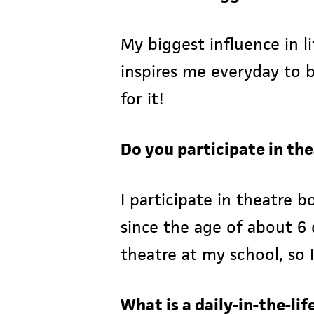
My biggest influence in l
inspires me everyday to 
for it!
Do you participate in th
I participate in theatre
since the age of about 6 
theatre at my school, so I
What is a daily-in-the-li