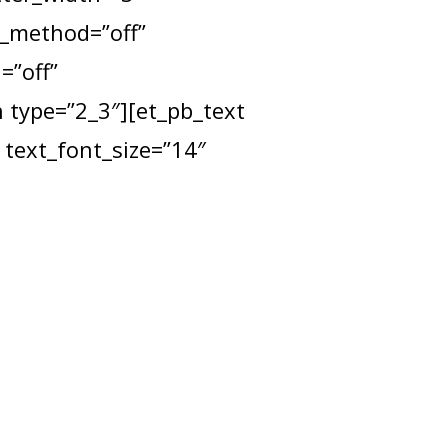
x_method=”off”
=”off”
type=”2_3″][et_pb_text
 text_font_size=”14″