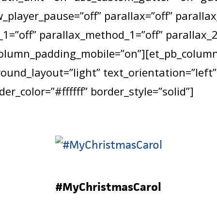
_player_pause=”off” parallax=”off” paralla
1=”off” parallax_method_1=”off” parallax_2
column_padding_mobile=”on”][et_pb_column 
und_layout=”light” text_orientation=”left”
er_color=”#ffffff” border_style=”solid”]
#MyChristmasCarol