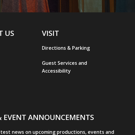
T US
VISIT
Directions & Parking
Guest Services and
Accessibility
& EVENT ANNOUNCEMENTS
atest news on upcoming productions, events and