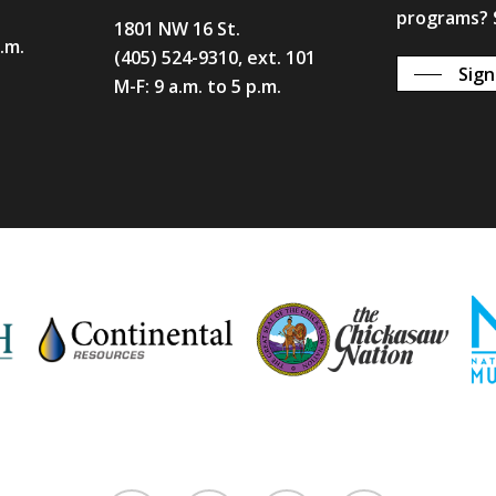
programs? S
1801 NW 16 St.
p.m.
(405) 524-9310, ext. 101
Sign
M-F: 9 a.m. to 5 p.m.