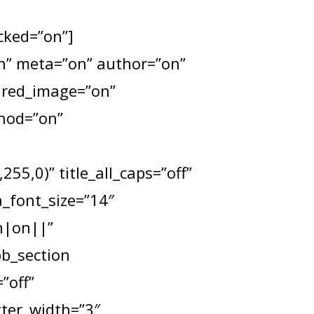
ocked=”on”]
”on” meta=”on” author=”on”
tured_image=”on”
thod=”on”
55,0)” title_all_caps=”off”
a_font_size=”14″
n|on||”
pb_section
”off”
tter_width=”3″