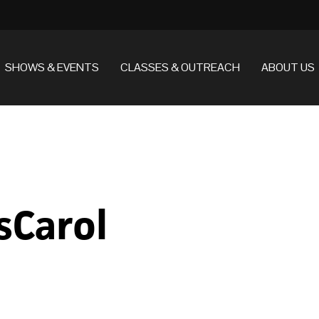
SHOWS & EVENTS
CLASSES & OUTREACH
ABOUT US
sCarol