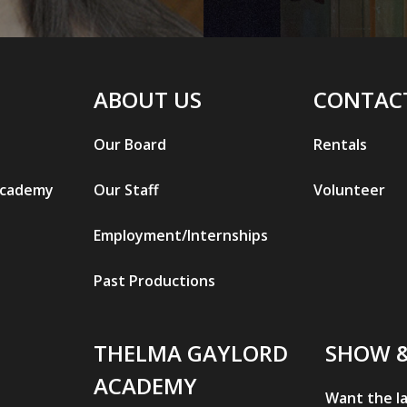
ABOUT US
CONTAC
Our Board
Rentals
Academy
Our Staff
Volunteer
Employment/Internships
Past Productions
THELMA GAYLORD
SHOW 
ACADEMY
Want the l