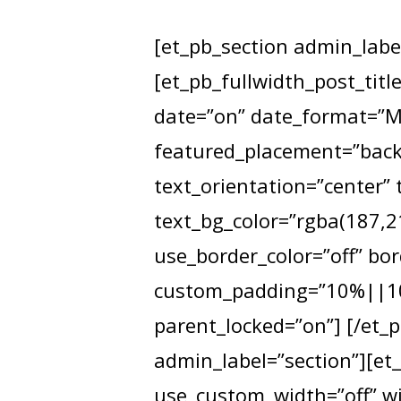
[et_pb_section admin_label
[et_pb_fullwidth_post_titl
date=”on” date_format=”M 
featured_placement=”backg
Hit enter to search or ESC to close
text_orientation=”center” 
text_bg_color=”rgba(187,21
use_border_color=”off” bor
custom_padding=”10%||10%
parent_locked=”on”] [/et_p
admin_label=”section”][et
use_custom_width=”off” wi