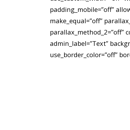
padding_mobile=”off” allow
make_equal=”off” parallax_
parallax_method_2=”off” 
admin_label=”Text” backgro
use_border_color=”off” bord