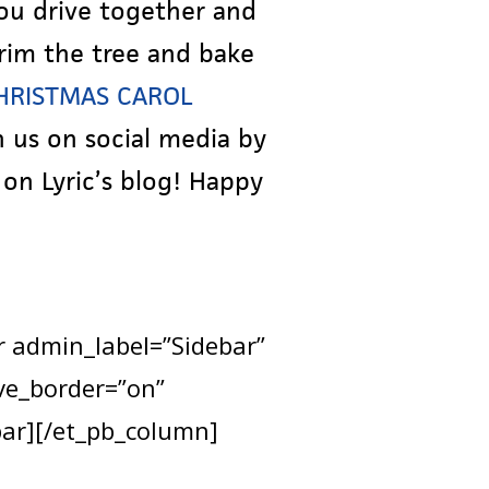
you drive together and
rim the tree and bake
CHRISTMAS CAROL
 us on social media by
on Lyric’s blog! Happy
r admin_label=”Sidebar”
ve_border=”on”
bar][/et_pb_column]