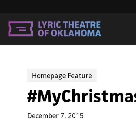
Skip
to
main
content
Homepage Feature
#MyChristma
December 7, 2015