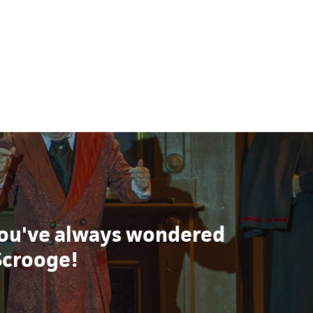
ou've always wondered
Scrooge!