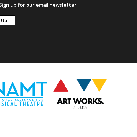
ign up for our email newsletter.
 Up