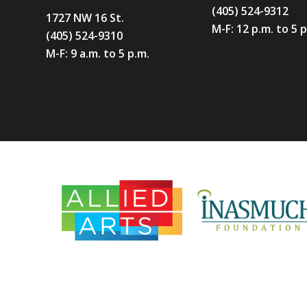
(405) 524-9312
1727 NW 16 St.
M-F: 12 p.m. to 5 
(405) 524-9310
M-F: 9 a.m. to 5 p.m.