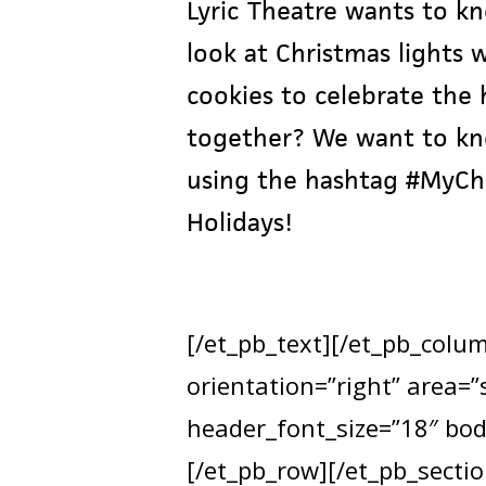
Lyric Theatre wants to kn
look at Christmas lights
cookies to celebrate the
together? We want to kno
using the hashtag #MyChri
Holidays!
[/et_pb_text][/et_pb_colu
orientation=”right” area=
header_font_size=”18″ bod
[/et_pb_row][/et_pb_sectio