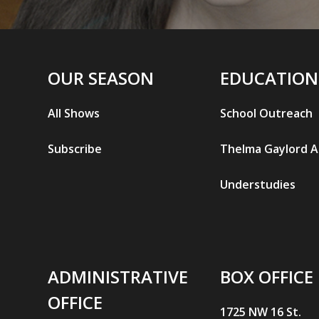
OUR SEASON
EDUCATION
All Shows
School Outreach
Subscribe
Thelma Gaylord 
Understudies
ADMINISTRATIVE
BOX OFFICE
OFFICE
1725 NW 16 St.