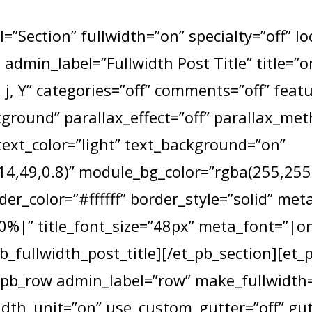
=”Section” fullwidth=”on” specialty=”off” l
e admin_label=”Fullwidth Post Title” title=
j, Y” categories=”off” comments=”off” fea
round” parallax_effect=”off” parallax_me
text_color=”light” text_background=”on”
4,49,0.8)” module_bg_color=”rgba(255,255,2
der_color=”#ffffff” border_style=”solid” met
|” title_font_size=”48px” meta_font=”|o
b_fullwidth_post_title][/et_pb_section][et_
_pb_row admin_label=”row” make_fullwidth=
dth_unit=”on” use_custom_gutter=”off” gu