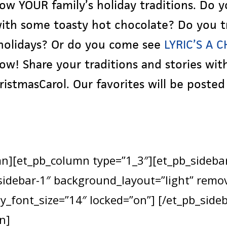
ow YOUR family’s holiday traditions. Do 
 with some toasty hot chocolate? Do you t
 holidays? Or do you come see
LYRIC’S A 
w! Share your traditions and stories with
stmasCarol. Our favorites will be posted 
mn][et_pb_column type=”1_3″][et_pb_sideba
”sidebar-1″ background_layout=”light” remo
y_font_size=”14″ locked=”on”] [/et_pb_side
n]