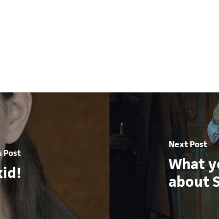
Next Post
s Post
What y
id!
about 