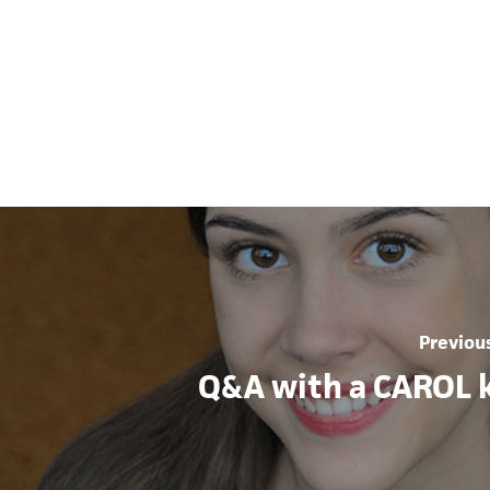
Previou
Q&A with a CAROL k