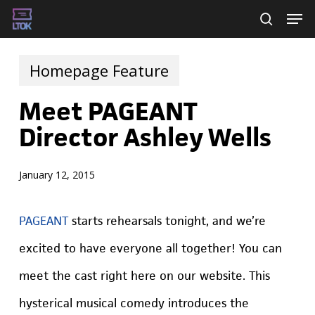
Skip
Men
searc
to
main
Homepage Feature
content
Meet PAGEANT
Director Ashley Wells
January 12, 2015
PAGEANT
starts rehearsals tonight, and we’re
excited to have everyone all together! You can
meet the cast right here on our website. This
hysterical musical comedy introduces the