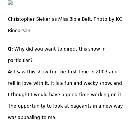
Christopher Sieker as Miss Bible Belt. Photo by KO
Rinearson.
Q:
Why did you want to direct this show in
particular?
A:
I saw this show for the first time in 2003 and
fell in love with it. It is a fun and wacky show, and
I thought I would have a good time working on it.
The opportunity to look at pageants in a new way
was appealing to me.