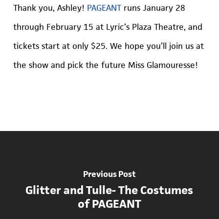
Thank you, Ashley!
PAGEANT
runs January 28
through February 15 at Lyric’s Plaza Theatre, and
tickets start at only $25. We hope you’ll join us at
the show and pick the future Miss Glamouresse!
Previous Post
Glitter and Tulle- The Costumes
of PAGEANT