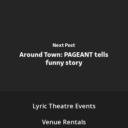
Next Post
Around Town: PAGEANT tells
funny story
Lyric Theatre Events
Venue Rentals