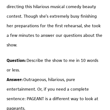
directing this hilarious musical comedy beauty
contest. Though she’s extremely busy finishing
her preparations for the first rehearsal, she took
a few minutes to answer our questions about the
show.
Question:
Describe the show to me in 10 words
or less.
Answer:
Outrageous, hilarious, pure
entertainment. Or, if you need a complete
sentence: PAGEANT is a different way to look at
pageants.