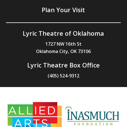
Plan Your Visit
Lyric Theatre of Oklahoma
1727 NW 16th St
Oklahoma City, OK 73106
Lyric Theatre Box Office
(405) 524-9312