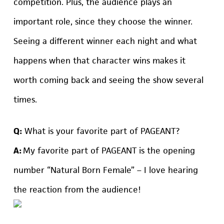
competition. Plus, the audience plays an
important role, since they choose the winner.
Seeing a different winner each night and what
happens when that character wins makes it
worth coming back and seeing the show several
times.
Q:
What is your favorite part of PAGEANT?
A:
My favorite part of PAGEANT is the opening
number “Natural Born Female” – I love hearing
the reaction from the audience!