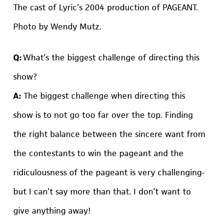
The cast of Lyric’s 2004 production of PAGEANT.
Photo by Wendy Mutz.
Q:
What’s the biggest challenge of directing this
show?
A:
The biggest challenge when directing this
show is to not go too far over the top. Finding
the right balance between the sincere want from
the contestants to win the pageant and the
ridiculousness of the pageant is very challenging-
but I can’t say more than that. I don’t want to
give anything away!