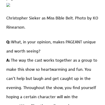
Christopher Sieker as Miss Bible Belt. Photo by KO
Rinearson.
Q:
What, in your opinion, makes PAGEANT unique
and worth seeing?
A:
The way the cast works together as a group to
make this show so heartwarming and fun. You
can’t help but laugh and get caught up in the
evening. Throughout the show, you find yourself
hoping a certain character will win the