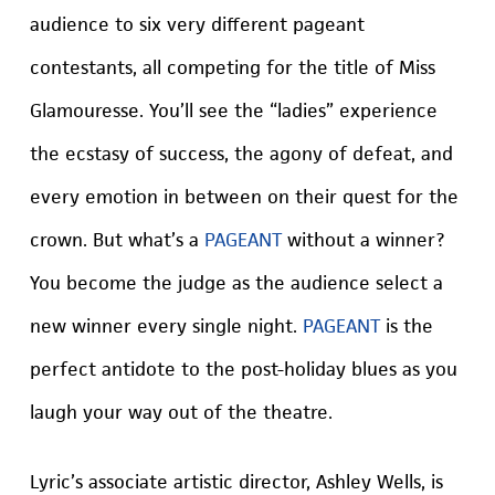
audience to six very different pageant
contestants, all competing for the title of Miss
Glamouresse. You’ll see the “ladies” experience
the ecstasy of success, the agony of defeat, and
every emotion in between on their quest for the
crown. But what’s a
PAGEANT
without a winner?
You become the judge as the audience select a
new winner every single night.
PAGEANT
is the
perfect antidote to the post-holiday blues as you
laugh your way out of the theatre.
Lyric’s associate artistic director, Ashley Wells, is