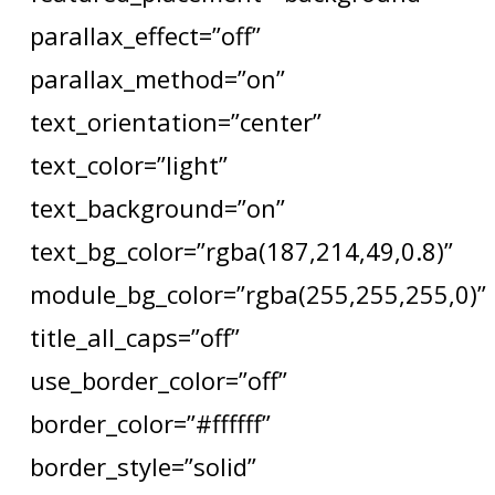
parallax_effect=”off”
parallax_method=”on”
text_orientation=”center”
text_color=”light”
text_background=”on”
text_bg_color=”rgba(187,214,49,0.8)”
module_bg_color=”rgba(255,255,255,0)”
title_all_caps=”off”
use_border_color=”off”
border_color=”#ffffff”
border_style=”solid”