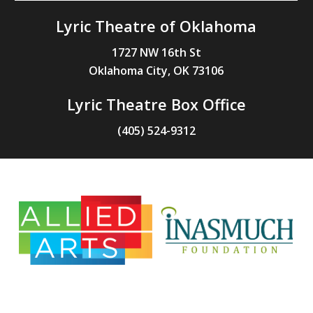
Lyric Theatre of Oklahoma
1727 NW 16th St
Oklahoma City, OK 73106
Lyric Theatre Box Office
(405) 524-9312