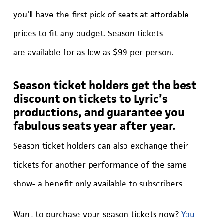
you’ll have the first pick of seats at affordable
prices to fit any budget. Season tickets
are available for as low as $99 per person.
Season ticket holders get the best
discount on tickets to Lyric’s
productions, and guarantee you
fabulous seats year after year.
Season ticket holders can also exchange their
tickets for another performance of the same
show- a benefit only available to subscribers.
Want to purchase your season tickets now?
You