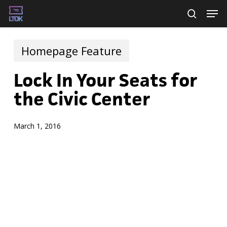
Skip
Men
searc
to
main
Homepage Feature
content
Lock In Your Seats for
the Civic Center
March 1, 2016