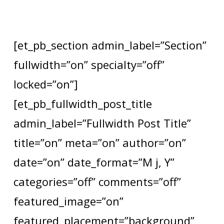
[et_pb_section admin_label=”Section”
fullwidth=”on” specialty=”off”
locked=”on”]
[et_pb_fullwidth_post_title
admin_label=”Fullwidth Post Title”
title=”on” meta=”on” author=”on”
date=”on” date_format=”M j, Y”
categories=”off” comments=”off”
featured_image=”on”
featured_placement=”background”