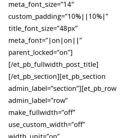
meta_font_size=”14″
custom_padding=”10%||10%|”
title_font_size=”48px”
meta_font=”|on|on||”
parent_locked=”on”]
[/et_pb_fullwidth_post_title]
[/et_pb_section][et_pb_section
admin_label=”section”][et_pb_row
admin_label=”row”
make_fullwidth=”off”
use_custom_width=”off”
width_unit=”on”