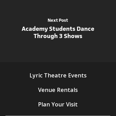
Next Post
Academy Students Dance
Through 3 Shows
Lyric Theatre Events
Venue Rentals
Plan Your Visit