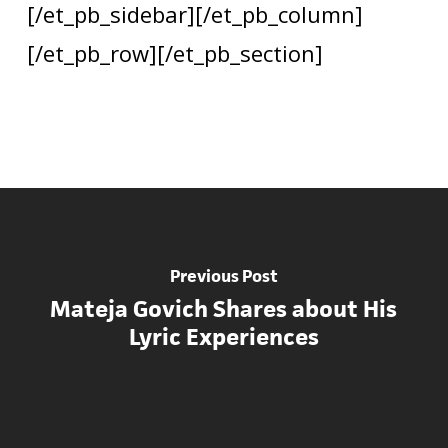
[/et_pb_sidebar][/et_pb_column]
[/et_pb_row][/et_pb_section]
Previous Post
Mateja Govich Shares about His
Lyric Experiences