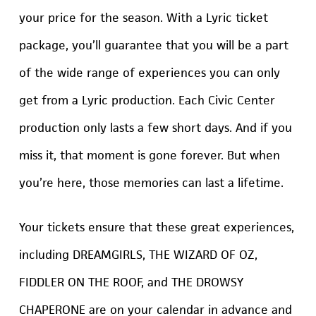
your price for the season. With a Lyric ticket
package, you’ll guarantee that you will be a part
of the wide range of experiences you can only
get from a Lyric production. Each Civic Center
production only lasts a few short days. And if you
miss it, that moment is gone forever. But when
you’re here, those memories can last a lifetime.
Your tickets ensure that these great experiences,
including DREAMGIRLS, THE WIZARD OF OZ,
FIDDLER ON THE ROOF, and THE DROWSY
CHAPERONE are on your calendar in advance and