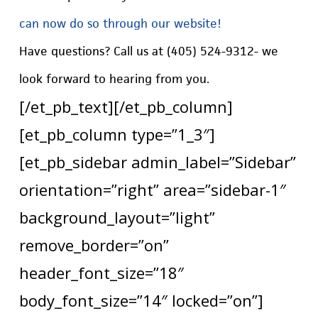
can now do so through our website!
Have questions? Call us at (405) 524-9312- we
look forward to hearing from you.
[/et_pb_text][/et_pb_column]
[et_pb_column type=”1_3″]
[et_pb_sidebar admin_label=”Sidebar”
orientation=”right” area=”sidebar-1″
background_layout=”light”
remove_border=”on”
header_font_size=”18″
body_font_size=”14″ locked=”on”]