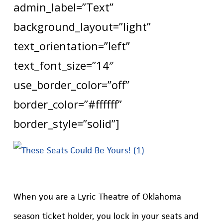
admin_label=”Text”
background_layout=”light”
text_orientation=”left”
text_font_size=”14″
use_border_color=”off”
border_color=”#ffffff”
border_style=”solid”]
When you are a Lyric Theatre of Oklahoma
season ticket holder, you lock in your seats and