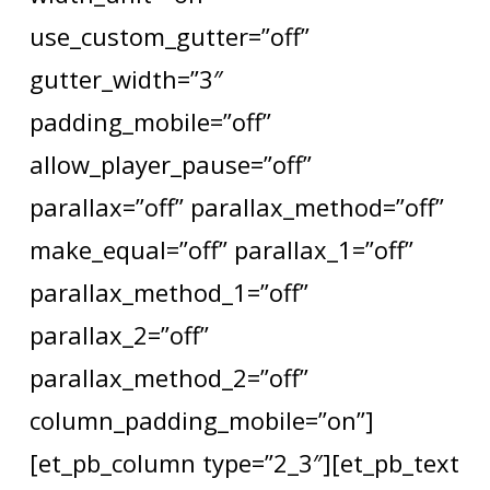
use_custom_gutter=”off”
gutter_width=”3″
padding_mobile=”off”
allow_player_pause=”off”
parallax=”off” parallax_method=”off”
make_equal=”off” parallax_1=”off”
parallax_method_1=”off”
parallax_2=”off”
parallax_method_2=”off”
column_padding_mobile=”on”]
[et_pb_column type=”2_3″][et_pb_text