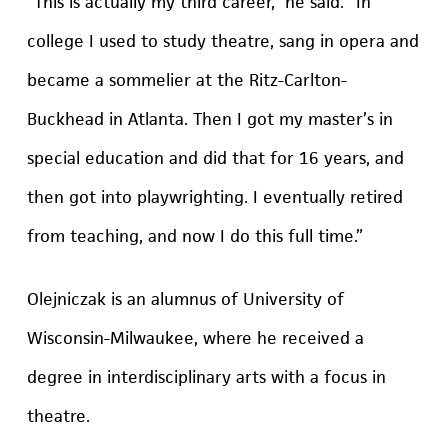
“This is actually my third career,” he said. “In
college I used to study theatre, sang in opera and
became a sommelier at the Ritz-Carlton-
Buckhead in Atlanta. Then I got my master’s in
special education and did that for 16 years, and
then got into playwrighting. I eventually retired
from teaching, and now I do this full time.”
Olejniczak is an alumnus of University of
Wisconsin-Milwaukee, where he received a
degree in interdisciplinary arts with a focus in
theatre.