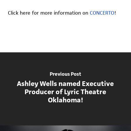
Click here for more information on
CONCERTO
!
Previous Post
Ashley Wells named Executive
Producer of Lyric Theatre
Oklahoma!