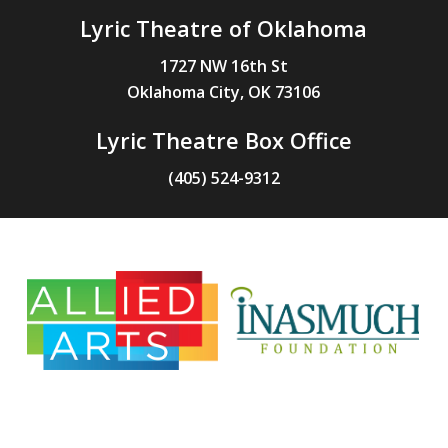
Lyric Theatre of Oklahoma
1727 NW 16th St
Oklahoma City, OK 73106
Lyric Theatre Box Office
(405) 524-9312