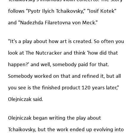
follows “Pyotr Ilyich Tchaikovsky,” “Iosif Kotek”
and “Nadezhda Filaretovna von Meck.”
“It’s a play about how art is created. So often you
look at The Nutcracker and think ‘how did that
happen?’ and well, somebody paid for that.
Somebody worked on that and refined it, but all
you see is the finished product 120 years later,”
Olejniczak said.
Olejniczak began writing the play about
Tchaikovsky, but the work ended up evolving into