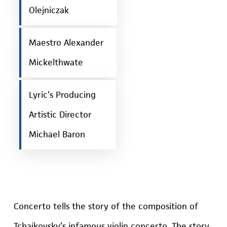
Olejniczak
Maestro Alexander
Mickelthwate
Lyric’s Producing
Artistic Director
Michael Baron
Concerto tells the story of the composition of
Tchaikovsky’s infamous violin concerto. The story