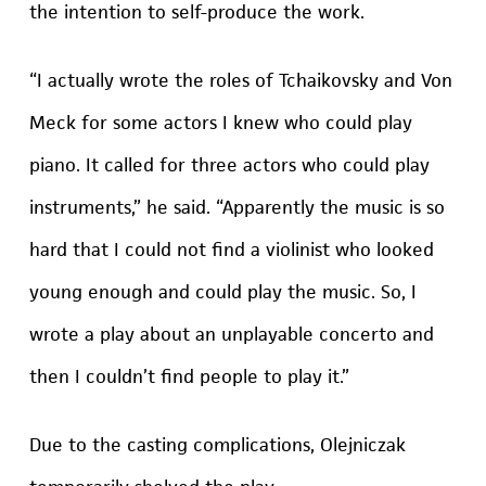
the intention to self-produce the work.
“I actually wrote the roles of Tchaikovsky and Von
Meck for some actors I knew who could play
piano. It called for three actors who could play
instruments,” he said. “Apparently the music is so
hard that I could not find a violinist who looked
young enough and could play the music. So, I
wrote a play about an unplayable concerto and
then I couldn’t find people to play it.”
Due to the casting complications, Olejniczak