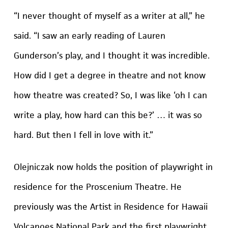
“I never thought of myself as a writer at all,” he
said. “I saw an early reading of Lauren
Gunderson’s play, and I thought it was incredible.
How did I get a degree in theatre and not know
how theatre was created? So, I was like ‘oh I can
write a play, how hard can this be?’ … it was so
hard. But then I fell in love with it.”
Olejniczak now holds the position of playwright in
residence for the Proscenium Theatre. He
previously was the Artist in Residence for Hawaii
Volcanoes National Park and the first playwright