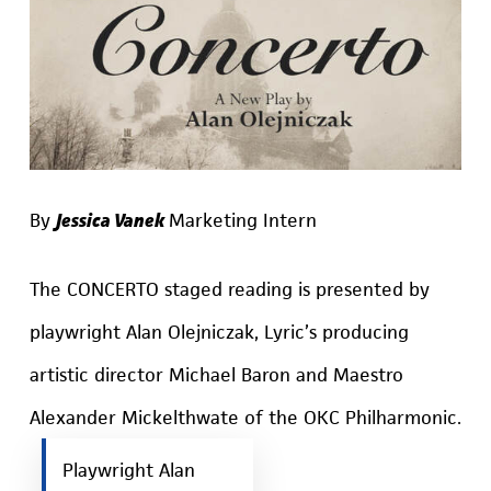
By
Jessica Vanek
Marketing Intern
The CONCERTO staged reading is presented by
playwright Alan Olejniczak, Lyric’s producing
artistic director Michael Baron and Maestro
Alexander Mickelthwate of the OKC Philharmonic.
Playwright Alan