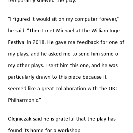
temporarily shelved the play.
“I figured it would sit on my computer forever,”
he said. “Then I met Michael at the William Inge
Festival in 2018. He gave me feedback for one of
my plays, and he asked me to send him some of
my other plays. I sent him this one, and he was
particularly drawn to this piece because it
seemed like a great collaboration with the OKC
Philharmonic.”
Olejniczak said he is grateful that the play has
found its home for a workshop.