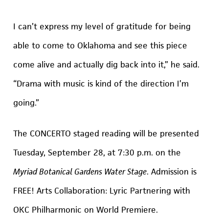
I can’t express my level of gratitude for being
able to come to Oklahoma and see this piece
come alive and actually dig back into it,” he said.
“Drama with music is kind of the direction I’m
going.”
The CONCERTO staged reading will be presented
Tuesday, September 28, at 7:30 p.m. on the
Myriad Botanical Gardens Water Stage
. Admission is
FREE!
Arts Collaboration: Lyric Partnering with
OKC Philharmonic on World Premiere.