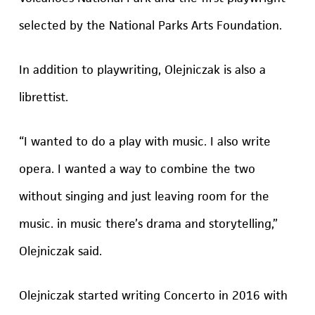
selected by the National Parks Arts Foundation.
In addition to playwriting, Olejniczak is also a
librettist.
“I wanted to do a play with music. I also write
opera. I wanted a way to combine the two
without singing and just leaving room for the
music. in music there’s drama and storytelling,”
Olejniczak said.
Olejniczak started writing Concerto in 2016 with