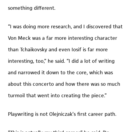
something different.
“I was doing more research, and I discovered that
Von Meck was a far more interesting character
than Tchaikovsky and even Iosif is far more
interesting, too,” he said. “I did a lot of writing
and narrowed it down to the core, which was
about this concerto and how there was so much
turmoil that went into creating the piece.”
Playwriting is not Olejniczak’s first career path.