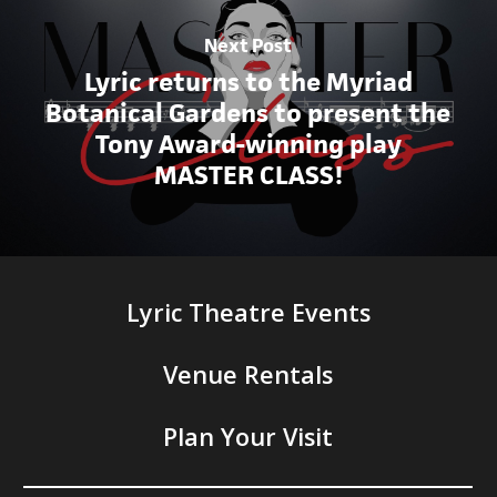
Next Post
Lyric returns to the Myriad
Botanical Gardens to present the
Tony Award-winning play
MASTER CLASS!
Lyric Theatre Events
Venue Rentals
Plan Your Visit