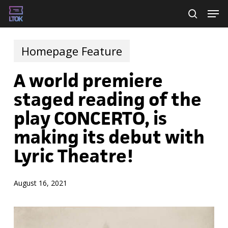
Skip
Men
searc
to
main
Homepage Feature
content
A world premiere
staged reading of the
play CONCERTO, is
making its debut with
Lyric Theatre!
August 16, 2021