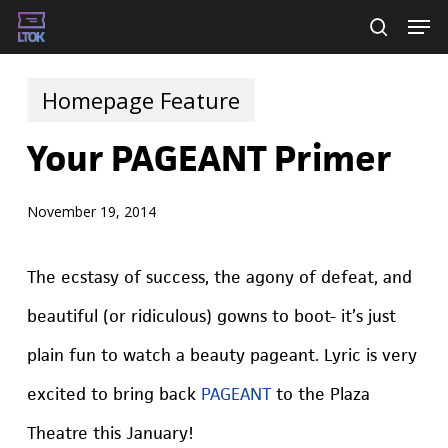
Skip
Men
searc
to
main
Homepage Feature
content
Your PAGEANT Primer
November 19, 2014
The ecstasy of success, the agony of defeat, and
beautiful (or ridiculous) gowns to boot- it’s just
plain fun to watch a beauty pageant. Lyric is very
excited to bring back
PAGEANT
to the Plaza
Theatre this January!