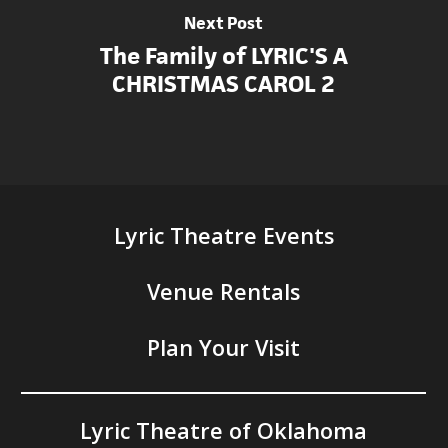
Next Post
The Family of LYRIC'S A
CHRISTMAS CAROL 2
Lyric Theatre Events
Venue Rentals
Plan Your Visit
Lyric Theatre of Oklahoma