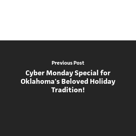
Previous Post
Cyber Monday Special for
Oklahoma's Beloved Holiday
Tradition!