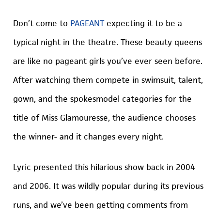
Don’t come to
PAGEANT
expecting it to be a
typical night in the theatre. These beauty queens
are like no pageant girls you’ve ever seen before.
After watching them compete in swimsuit, talent,
gown, and the spokesmodel categories for the
title of Miss Glamouresse, the audience chooses
the winner- and it changes every night.
Lyric presented this hilarious show back in 2004
and 2006. It was wildly popular during its previous
runs, and we’ve been getting comments from