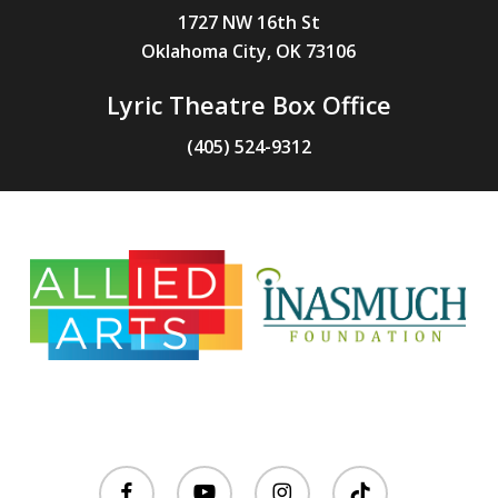
1727 NW 16th St
Oklahoma City, OK 73106
Lyric Theatre Box Office
(405) 524-9312
facebook
youtube
instagram
tiktok