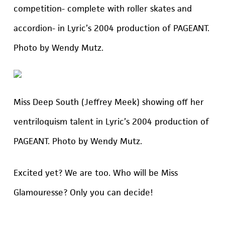
competition- complete with roller skates and
accordion- in Lyric’s 2004 production of PAGEANT.
Photo by Wendy Mutz.
Miss Deep South (Jeffrey Meek) showing off her
ventriloquism talent in Lyric’s 2004 production of
PAGEANT. Photo by Wendy Mutz.
Excited yet? We are too. Who will be Miss
Glamouresse? Only you can decide!