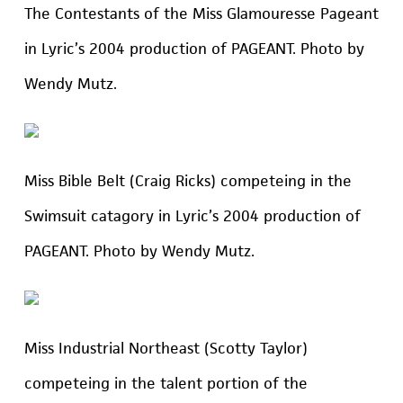
The Contestants of the Miss Glamouresse Pageant
in Lyric’s 2004 production of PAGEANT. Photo by
Wendy Mutz.
Miss Bible Belt (Craig Ricks) competeing in the
Swimsuit catagory in Lyric’s 2004 production of
PAGEANT. Photo by Wendy Mutz.
Miss Industrial Northeast (Scotty Taylor)
competeing in the talent portion of the