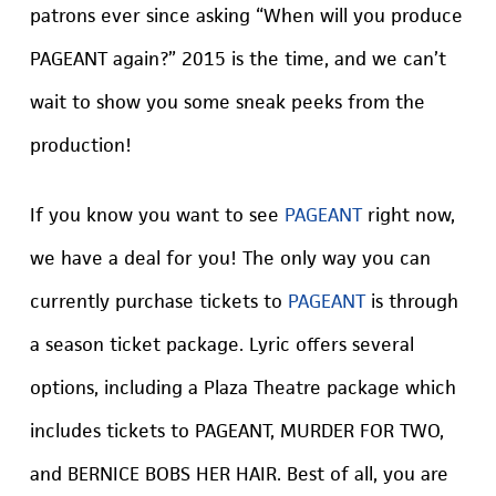
patrons ever since asking “When will you produce
PAGEANT again?” 2015 is the time, and we can’t
wait to show you some sneak peeks from the
production!
If you know you want to see
PAGEANT
right now,
we have a deal for you! The only way you can
currently purchase tickets to
PAGEANT
is through
a season ticket package. Lyric offers several
options, including a Plaza Theatre package which
includes tickets to PAGEANT, MURDER FOR TWO,
and BERNICE BOBS HER HAIR. Best of all, you are