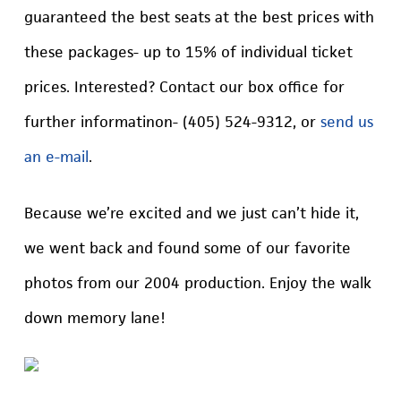
guaranteed the best seats at the best prices with
these packages- up to 15% of individual ticket
prices. Interested? Contact our box office for
further informatinon- (405) 524-9312, or
send us
an e-mail
.
Because we’re excited and we just can’t hide it,
we went back and found some of our favorite
photos from our 2004 production. Enjoy the walk
down memory lane!