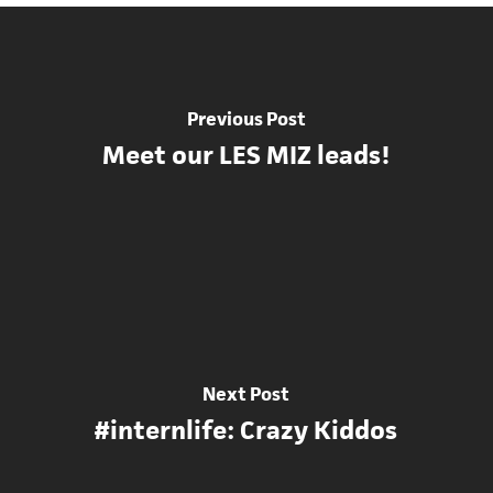
Previous Post
Meet our LES MIZ leads!
Next Post
#internlife: Crazy Kiddos