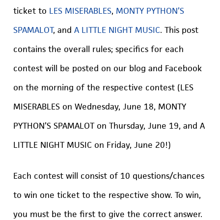
ticket to
LES MISERABLES
,
MONTY PYTHON’S
SPAMALOT
, and
A LITTLE NIGHT MUSIC
. This post
contains the overall rules; specifics for each
contest will be posted on our blog and Facebook
on the morning of the respective contest (LES
MISERABLES on Wednesday, June 18, MONTY
PYTHON’S SPAMALOT on Thursday, June 19, and A
LITTLE NIGHT MUSIC on Friday, June 20!)
Each contest will consist of 10 questions/chances
to win one ticket to the respective show. To win,
you must be the first to give the correct answer.