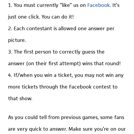
1. You must currently “like” us on
Facebook
. It’s
just one click. You can do it!
2. Each contestant is allowed one answer per
picture.
3. The first person to correctly guess the
answer (on their first attempt) wins that round!
4. If/when you win a ticket, you may not win any
more tickets through the Facebook contest to
that show.
As you could tell from previous games, some fans
are very quick to answer. Make sure you’re on our