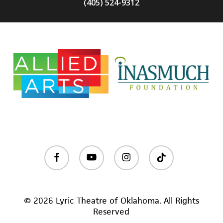
(405) 524-9312
facebook
youtube
instagram
tiktok
© 2026 Lyric Theatre of Oklahoma. All Rights
Reserved