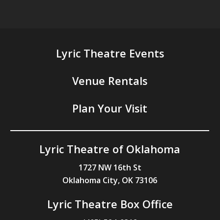
Lyric Theatre Events
Venue Rentals
Plan Your Visit
Lyric Theatre of Oklahoma
1727 NW 16th St
Oklahoma City, OK 73106
Lyric Theatre Box Office