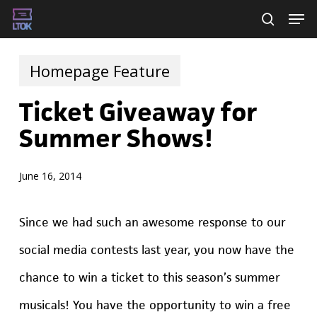
Skip
Men
searc
to
main
Homepage Feature
content
Ticket Giveaway for
Summer Shows!
June 16, 2014
Since we had such an awesome response to our
social media contests last year, you now have the
chance to win a ticket to this season’s summer
musicals! You have the opportunity to win a free