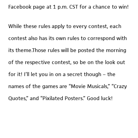
Facebook page at 1 p.m. CST for a chance to win!
While these rules apply to every contest, each
contest also has its own rules to correspond with
its theme.Those rules will be posted the morning
of the respective contest, so be on the look out
for it! I’ll let you in on a secret though – the
names of the games are “Movie Musicals,” “Crazy
Quotes,” and “Pixilated Posters.” Good luck!