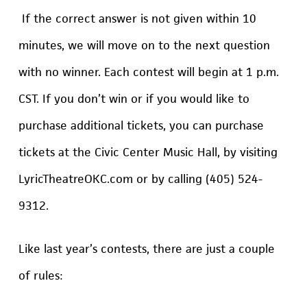
If the correct answer is not given within 10
minutes, we will move on to the next question
with no winner. Each contest will begin at 1 p.m.
CST. If you don’t win or if you would like to
purchase additional tickets, you can purchase
tickets at the Civic Center Music Hall, by visiting
LyricTheatreOKC.com or by calling (405) 524-
9312.
Like last year’s contests, there are just a couple
of rules: