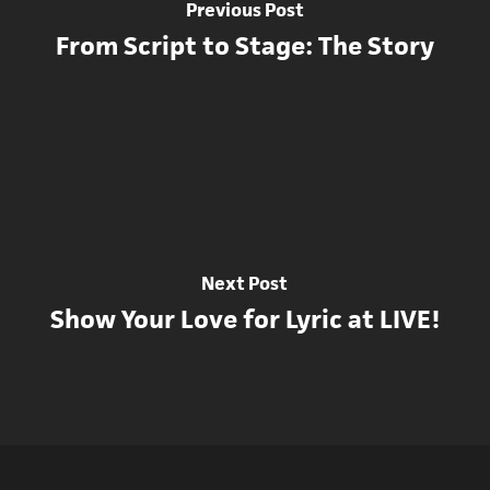
Previous Post
From Script to Stage: The Story
Next Post
Show Your Love for Lyric at LIVE!