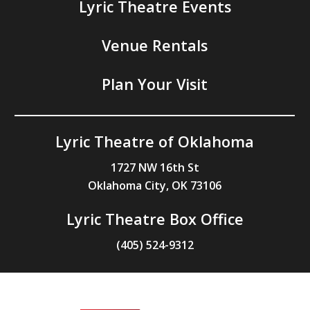
Lyric Theatre Events
Venue Rentals
Plan Your Visit
Lyric Theatre of Oklahoma
1727 NW 16th St
Oklahoma City, OK 73106
Lyric Theatre Box Office
(405) 524-9312