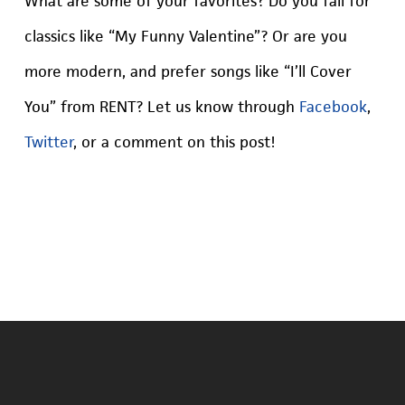
What are some of your favorites? Do you fall for
classics like “My Funny Valentine”? Or are you
more modern, and prefer songs like “I’ll Cover
You” from RENT? Let us know through
Facebook
,
Twitter
, or a comment on this post!