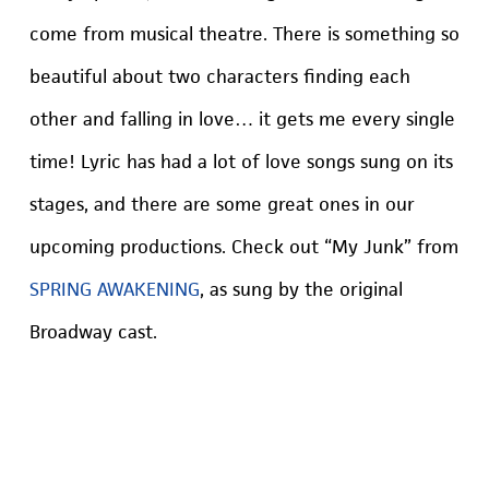
come from musical theatre. There is something so
beautiful about two characters finding each
other and falling in love… it gets me every single
time! Lyric has had a lot of love songs sung on its
stages, and there are some great ones in our
upcoming productions. Check out “My Junk” from
SPRING AWAKENING
, as sung by the original
Broadway cast.