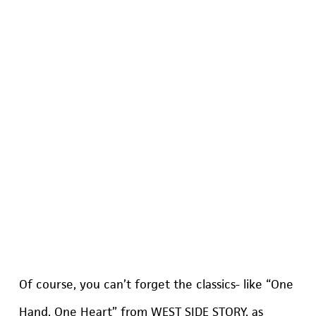
Of course, you can’t forget the classics- like “One
Hand, One Heart” from WEST SIDE STORY, as