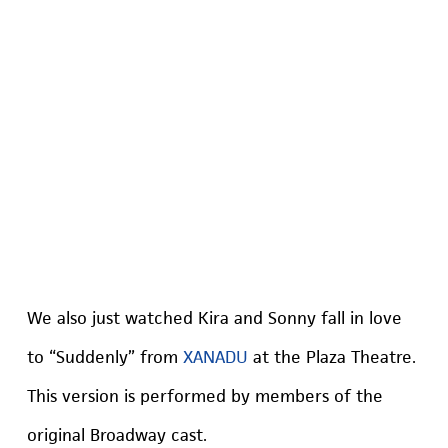
We also just watched Kira and Sonny fall in love
to “Suddenly” from
XANADU
at the Plaza Theatre.
This version is performed by members of the
original Broadway cast.