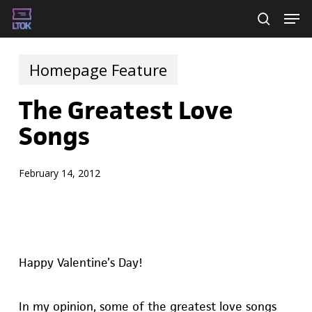
Skip
Men
searc
to
main
Homepage Feature
content
The Greatest Love
Songs
February 14, 2012
Happy Valentine’s Day!
In my opinion, some of the greatest love songs