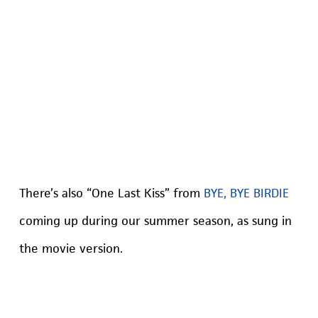
There’s also “One Last Kiss” from
BYE, BYE BIRDIE
coming up during our summer season, as sung in
the movie version.