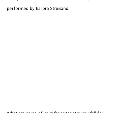
performed by Barbra Streisand.