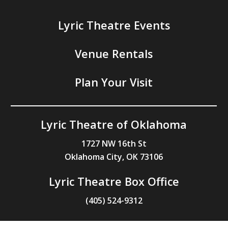
Lyric Theatre Events
Venue Rentals
Plan Your Visit
Lyric Theatre of Oklahoma
1727 NW 16th St
Oklahoma City, OK 73106
Lyric Theatre Box Office
(405) 524-9312