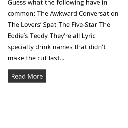
Guess what the following have in
common: The Awkward Conversation
The Lovers’ Spat The Five-Star The
Eddie’s Teddy They’re all Lyric
specialty drink names that didn’t
make the cut last…
Read More