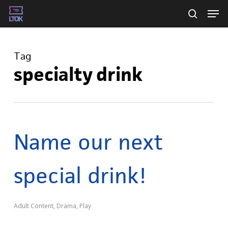
Skip
Men
searc
to
main
Tag
content
specialty drink
Name our next
special drink!
Adult Content
,
Drama
,
Play