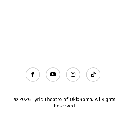
facebook
youtube
instagram
tiktok
© 2026 Lyric Theatre of Oklahoma. All Rights
Reserved