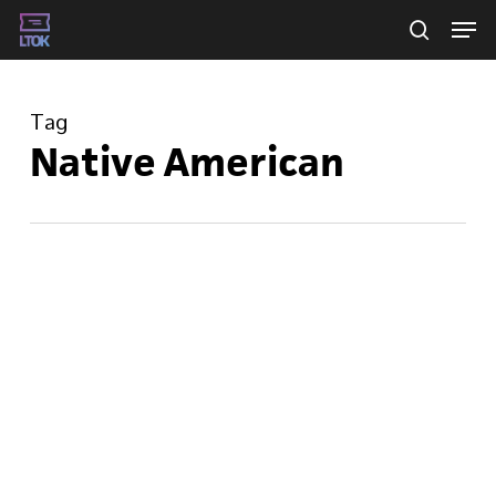
Skip
Men
searc
to
main
Tag
content
Native American