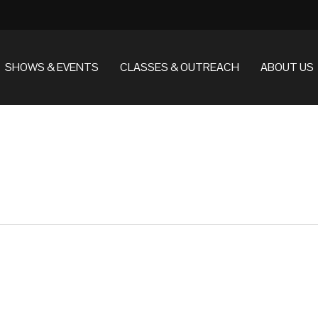
SHOWS & EVENTS
CLASSES & OUTREACH
ABOUT US