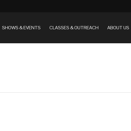
SHOWS & EVENTS
CLASSES & OUTREACH
ABOUT US