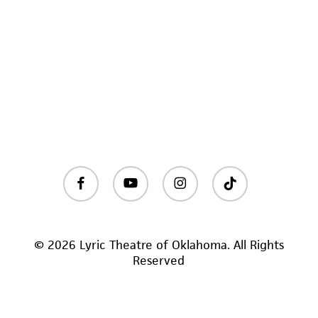
facebook
youtube
instagram
tiktok
© 2026 Lyric Theatre of Oklahoma. All Rights
Reserved