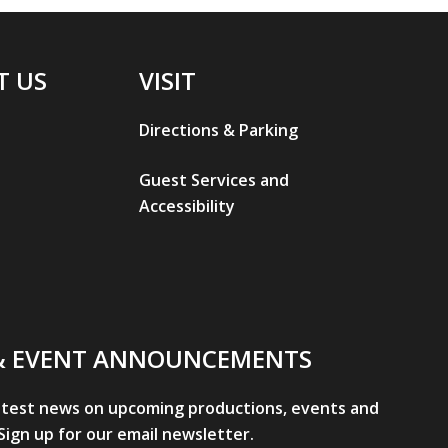
T US
VISIT
Directions & Parking
Guest Services and
Accessibility
& EVENT ANNOUNCEMENTS
atest news on upcoming productions, events and
ign up for our email newsletter.