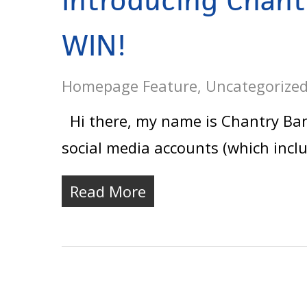
Introducing Chant
WIN!
Homepage Feature
,
Uncategorize
Hi there, my name is Chantry Banks
social media accounts (which incl
Read More