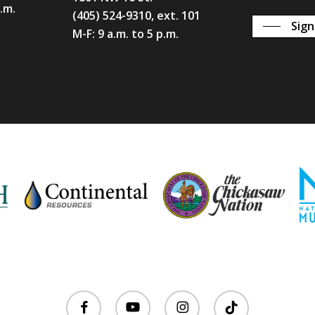
p.m.
(405) 524-9310, ext. 101
Sign
M-F: 9 a.m. to 5 p.m.
facebook
youtube
instagram
tiktok