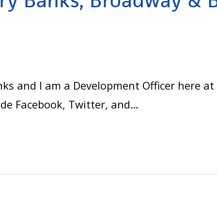
ry Banks, Broadway & 
d
 and I am a Development Officer here at Ly
ude Facebook, Twitter, and…