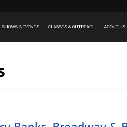
SHOWS & EVENTS
CLASSES & OUTREACH
ABOUT US
s