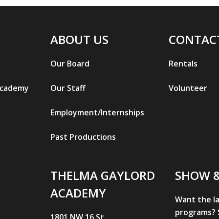
ABOUT US
CONTAC
Our Board
Rentals
Academy
Our Staff
Volunteer
Employment/Internships
Past Productions
THELMA GAYLORD
SHOW 
ACADEMY
Want the l
programs? S
1801 NW 16 St.