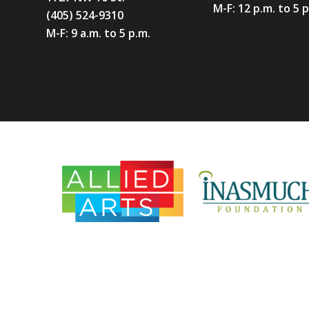
M-F: 12 p.m. to 5 
(405) 524-9310
M-F: 9 a.m. to 5 p.m.