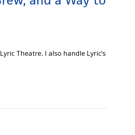
Brew, and a Way to
ric Theatre. I also handle Lyric’s