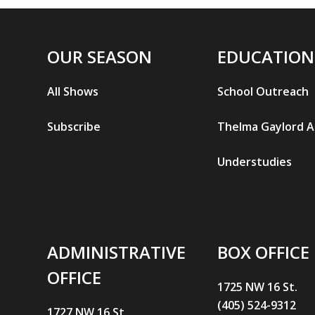
OUR SEASON
EDUCATION
All Shows
School Outreach
Subscribe
Thelma Gaylord 
Understudies
ADMINISTRATIVE
BOX OFFICE
OFFICE
1725 NW 16 St.
(405) 524-9312
1727 NW 16 St.