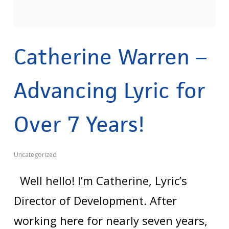
Catherine Warren –
Advancing Lyric for
Over 7 Years!
Uncategorized
Well hello! I’m Catherine, Lyric’s
Director of Development. After
working here for nearly seven years,