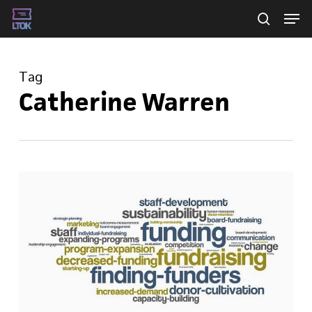
Skip
Men
searc
to
main
Tag
content
Catherine Warren