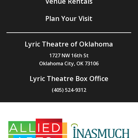
Venue Rentals
Plan Your Visit
Lyric Theatre of Oklahoma
1727 NW 16th St
Oklahoma City, OK 73106
Lyric Theatre Box Office
(405) 524-9312