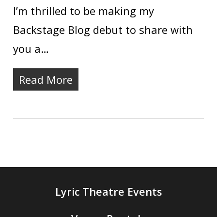
I’m thrilled to be making my
Backstage Blog debut to share with
you a…
Read More
Lyric Theatre Events