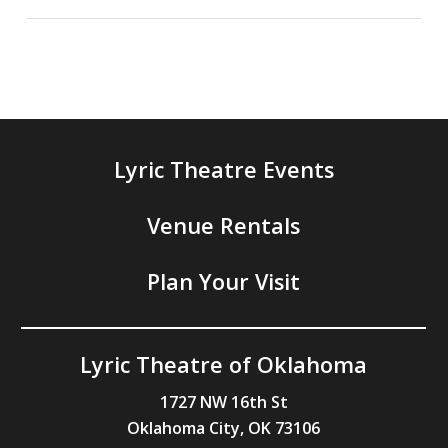
Lyric Theatre Events
Venue Rentals
Plan Your Visit
Lyric Theatre of Oklahoma
1727 NW 16th St
Oklahoma City, OK 73106