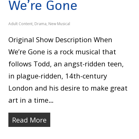
We’re Gone
Adult Content
,
Drama
,
New Musical
Original Show Description When
We’re Gone is a rock musical that
follows Todd, an angst-ridden teen,
in plague-ridden, 14th-century
London and his desire to make great
art in a time…
Read More