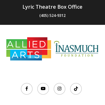
Lyric Theatre Box Office
(405) 524-9312
facebook
youtube
instagram
tiktok