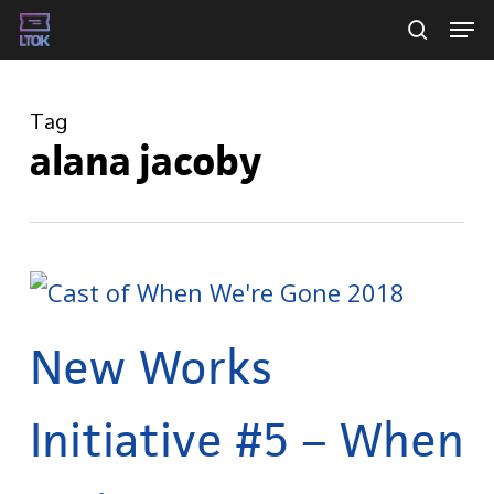
Skip
Men
searc
to
main
Tag
content
alana jacoby
New Works
Initiative #5 – When