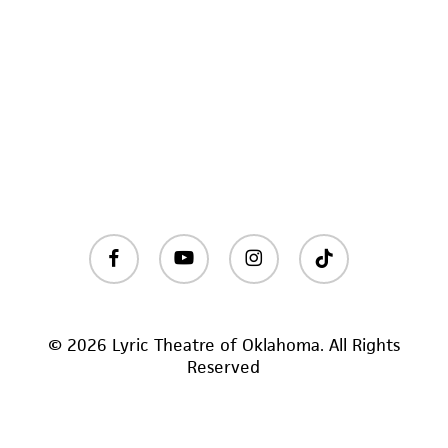
facebook
youtube
instagram
tiktok
© 2026 Lyric Theatre of Oklahoma. All Rights
Reserved