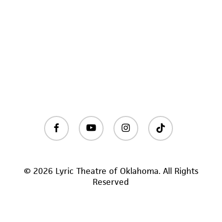
facebook
youtube
instagram
tiktok
© 2026 Lyric Theatre of Oklahoma. All Rights
Reserved