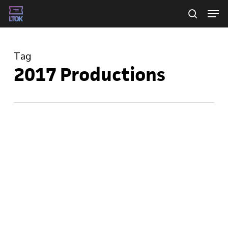
Skip
Men
searc
to
main
Tag
content
2017 Productions