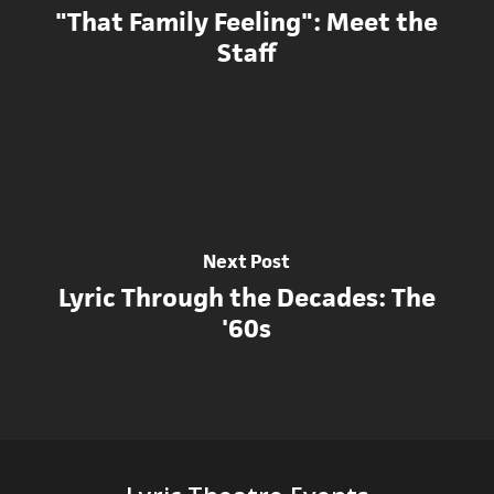
"That Family Feeling": Meet the
Staff
Next Post
Lyric Through the Decades: The
'60s