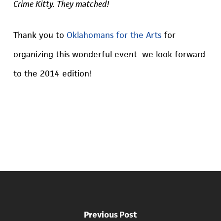
Crime Kitty. They matched!
Thank you to
Oklahomans for the Arts
for
organizing this wonderful event- we look forward
to the 2014 edition!
Previous Post