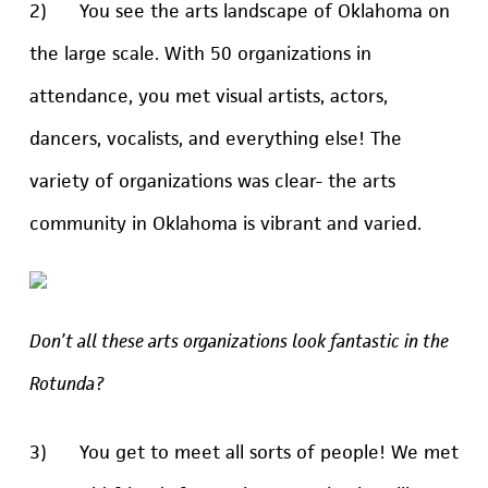
2) You see the arts landscape of Oklahoma on
the large scale. With 50 organizations in
attendance, you met visual artists, actors,
dancers, vocalists, and everything else! The
variety of organizations was clear- the arts
community in Oklahoma is vibrant and varied.
Don’t all these arts organizations look fantastic in the
Rotunda?
3) You get to meet all sorts of people! We met