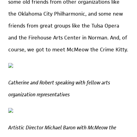
some old friends from other organizations like
the Oklahoma City Philharmonic, and some new
friends from great groups like the Tulsa Opera
and the Firehouse Arts Center in Norman. And, of
course, we got to meet McMeow the Crime Kitty.
Catherine and Robert speaking with fellow arts
organization representatives
Artistic Director Michael Baron with McMeow the