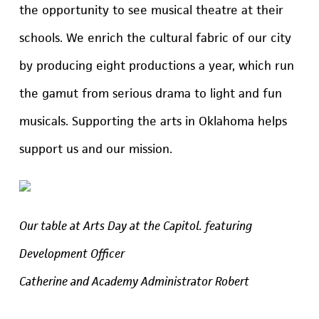
the opportunity to see musical theatre at their
schools. We enrich the cultural fabric of our city
by producing eight productions a year, which run
the gamut from serious drama to light and fun
musicals. Supporting the arts in Oklahoma helps
support us and our mission.
Our table at Arts Day at the Capitol. featuring
Development Officer
Catherine and Academy Administrator Robert