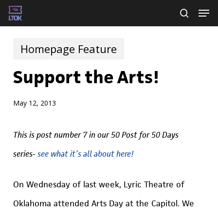
Skip
Men
searc
to
main
Homepage Feature
content
Support the Arts!
May 12, 2013
This is post number 7 in our 50 Post for 50 Days
series-
see what it’s all about here!
On Wednesday of last week, Lyric Theatre of
Oklahoma attended Arts Day at the Capitol. We