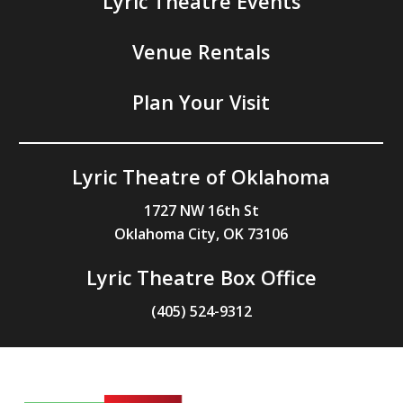
Lyric Theatre Events
Venue Rentals
Plan Your Visit
Lyric Theatre of Oklahoma
1727 NW 16th St
Oklahoma City, OK 73106
Lyric Theatre Box Office
(405) 524-9312