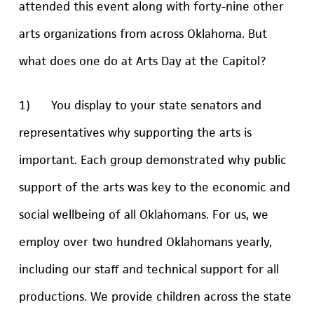
attended this event along with forty-nine other
arts organizations from across Oklahoma. But
what does one do at Arts Day at the Capitol?
1) You display to your state senators and
representatives why supporting the arts is
important. Each group demonstrated why public
support of the arts was key to the economic and
social wellbeing of all Oklahomans. For us, we
employ over two hundred Oklahomans yearly,
including our staff and technical support for all
productions. We provide children across the state