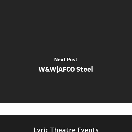
Next Post
W&W|AFCO Steel
Lyric Theatre Events