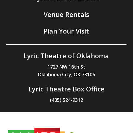
Venue Rentals
Plan Your Visit
Lyric Theatre of Oklahoma
1727 NW 16th St
Oklahoma City, OK 73106
Lyric Theatre Box Office
(405) 524-9312