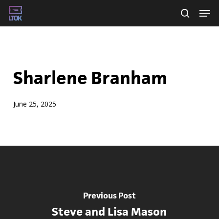
Skip
Men
searc
to
main
content
Sharlene Branham
June 25, 2025
Previous Post
Steve and Lisa Mason