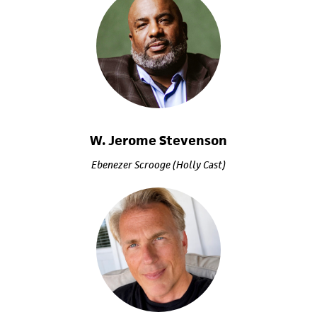
W. Jerome Stevenson
Ebenezer Scrooge (Holly Cast)