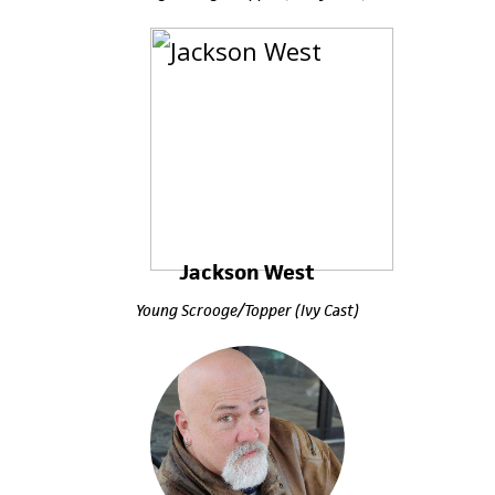
Jackson West
Young Scrooge/Topper (Ivy Cast)