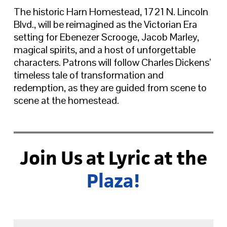
The historic Harn Homestead, 1721 N. Lincoln
Blvd., will be reimagined as the Victorian Era
setting for Ebenezer Scrooge, Jacob Marley,
magical spirits, and a host of unforgettable
characters. Patrons will follow Charles Dickens’
timeless tale of transformation and
redemption, as they are guided from scene to
scene at the homestead.
Join Us at Lyric at the
Plaza!