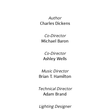
Author
Charles Dickens
Co-Director
Michael Baron
Co-Director
Ashley Wells
Music Director
Brian T. Hamilton
Technical Director
Adam Brand
Lighting Designer