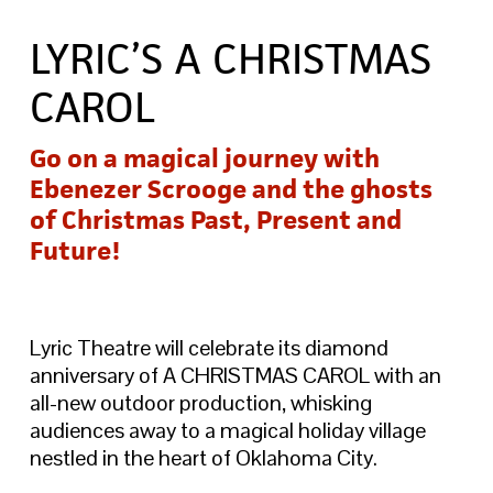
LYRIC’S A CHRISTMAS
CAROL
Go on a magical journey with
Ebenezer Scrooge and the ghosts
of Christmas Past, Present and
Future!
Lyric Theatre will celebrate its diamond
anniversary of A CHRISTMAS CAROL with an
all-new outdoor production, whisking
audiences away to a magical holiday village
nestled in the heart of Oklahoma City.