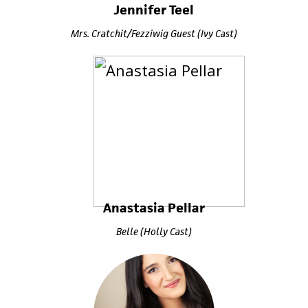
Jennifer Teel
Mrs. Cratchit/Fezziwig Guest (Ivy Cast)
Anastasia Pellar
Belle (Holly Cast)