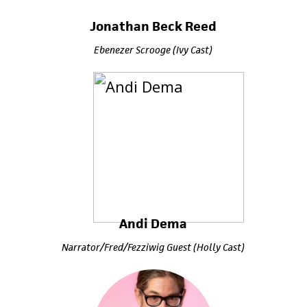
Jonathan Beck Reed
Ebenezer Scrooge (Ivy Cast)
Andi Dema
Narrator/Fred/Fezziwig Guest (Holly Cast)