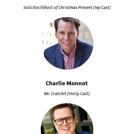
Solicitor/Ghost of Christmas Present (Ivy Cast)
Charlie Monnot
Mr. Cratchit (Holly Cast)