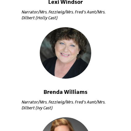
Lexi Windsor
Narrator/Mrs. Fezziwig/Mrs. Fred's Aunt/Mrs.
Dilbert (Holly Cast)
Brenda Williams
Narrator/Mrs. Fezziwig/Mrs. Fred's Aunt/Mrs.
Dilbert (Ivy Cast)