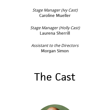
Stage Manager (Ivy Cast)
Caroline Mueller
Stage Manager (Holly Cast)
Laurena Sherrill
Assistant to the Directors
Morgan Simon
The Cast