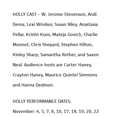
HOLLY CAST – W. Jerome Stevenson, Andi
Dema, Lexi Windsor, Susan Riley, Anastasia
Pellar, Kristin Kuns, Mateja Govich, Charlie
Monnot, Chris Shepard, Stephen Hilton,
Kinley Sharp, Samantha Rother, and Saxon
Neal. Audience hosts are Carter Haney,
Crayton Haney, Maurice Quintel Simmons
and Hanna Dedmon.
HOLLY PERFORMANCE DATES:
November: 4, 5, 7, 8, 10, 17, 18, 19, 20, 22