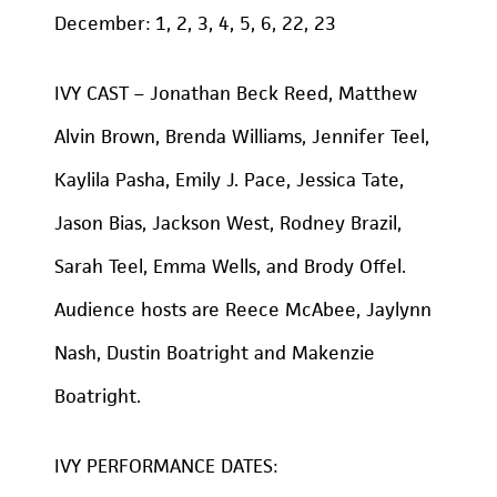
December: 1, 2, 3, 4, 5, 6, 22, 23
IVY CAST – Jonathan Beck Reed, Matthew
Alvin Brown, Brenda Williams, Jennifer Teel,
Kaylila Pasha, Emily J. Pace, Jessica Tate,
Jason Bias, Jackson West, Rodney Brazil,
Sarah Teel, Emma Wells, and Brody Offel.
Audience hosts are Reece McAbee, Jaylynn
Nash, Dustin Boatright and Makenzie
Boatright.
IVY PERFORMANCE DATES: