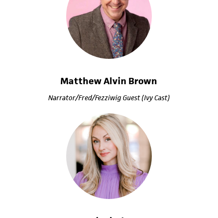
Matthew Alvin Brown
Narrator/Fred/Fezziwig Guest (Ivy Cast)