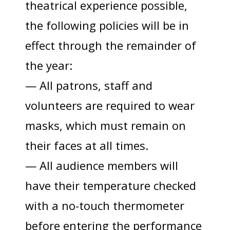
theatrical experience possible,
the following policies will be in
effect through the remainder of
the year:
— All patrons, staff and
volunteers are required to wear
masks, which must remain on
their faces at all times.
— All audience members will
have their temperature checked
with a no-touch thermometer
before entering the performance