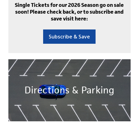
Single Tickets for our 2026 Season go on sale
soon! Please check back, or to subscribe and
save visit here:
Subscribe & Save
Directions & Parking