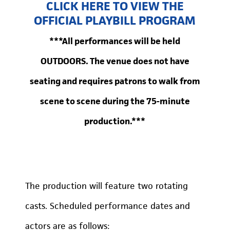
CLICK HERE TO VIEW THE
OFFICIAL PLAYBILL PROGRAM
***All performances will be held
OUTDOORS. The venue does not have
seating and requires patrons to walk from
scene to scene during the 75-minute
production.***
The production will feature two rotating
casts. Scheduled performance dates and
actors are as follows: