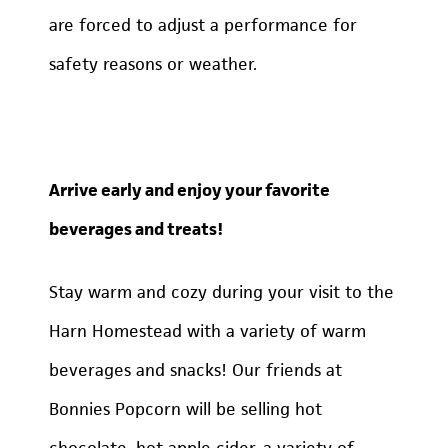
are forced to adjust a performance for
safety reasons or weather.
Arrive early and enjoy your favorite
beverages and treats!
Stay warm and cozy during your visit to the
Harn Homestead with a variety of warm
beverages and snacks! Our friends at
Bonnies Popcorn will be selling hot
chocolate, hot apple cider, a variety of