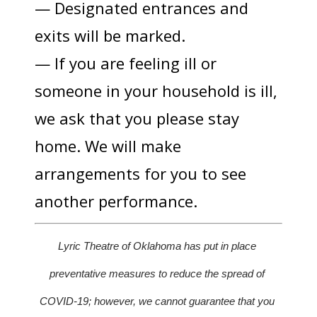
— Designated entrances and
exits will be marked.
— If you are feeling ill or
someone in your household is ill,
we ask that you please stay
home. We will make
arrangements for you to see
another performance.
Lyric Theatre of Oklahoma has put in place 
preventative measures to reduce the spread of 
COVID-19; however, we cannot guarantee that you 