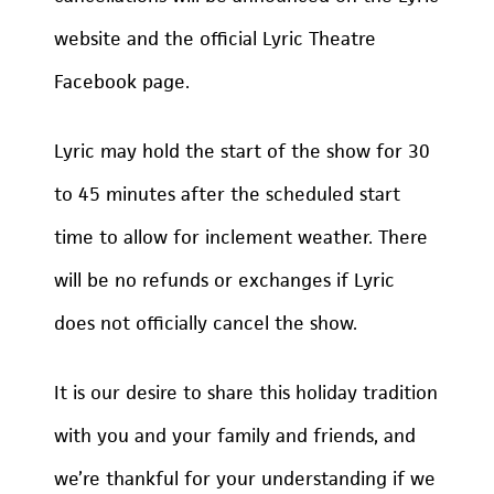
website and the official Lyric Theatre
Facebook page.
Lyric may hold the start of the show for 30
to 45 minutes after the scheduled start
time to allow for inclement weather. There
will be no refunds or exchanges if Lyric
does not officially cancel the show.
It is our desire to share this holiday tradition
with you and your family and friends, and
we’re thankful for your understanding if we