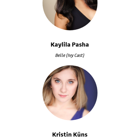
Kaylila Pasha
Belle (Ivy Cast)
Kristin Küns