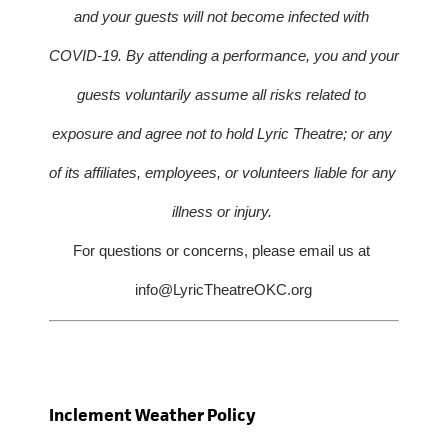
and your guests will not become infected with 
COVID-19. By attending a performance, you and your 
guests voluntarily assume all risks related to 
exposure and agree not to hold Lyric Theatre; or any 
of its affiliates, employees, or volunteers liable for any 
illness or injury. 
For questions or concerns, please email us at 
info@LyricTheatreOKC.org
Inclement Weather Policy