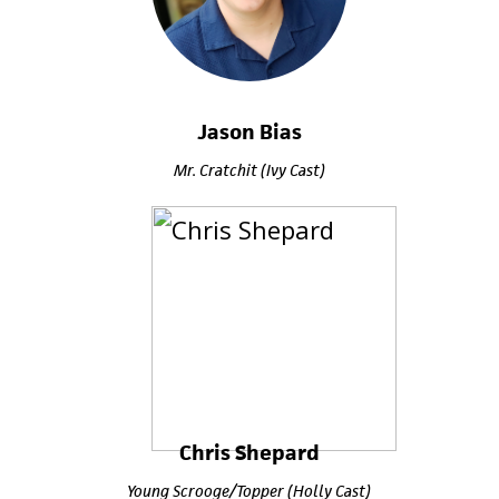
Jason Bias
Mr. Cratchit (Ivy Cast)
Chris Shepard
Young Scrooge/Topper (Holly Cast)