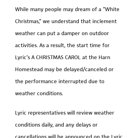
While many people may dream of a “White
Christmas,” we understand that inclement
weather can put a damper on outdoor
activities. As a result, the start time for
Lyric’s A CHRISTMAS CAROL at the Harn
Homestead may be delayed/canceled or
the performance interrupted due to
weather conditions.
Lyric representatives will review weather
conditions daily, and any delays or
cancellations will be announced on the Lyric