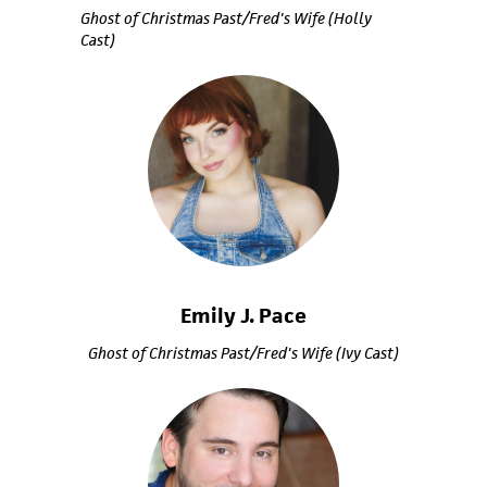
Ghost of Christmas Past/Fred's Wife (Holly
Cast)
Emily J. Pace
Ghost of Christmas Past/Fred's Wife (Ivy Cast)