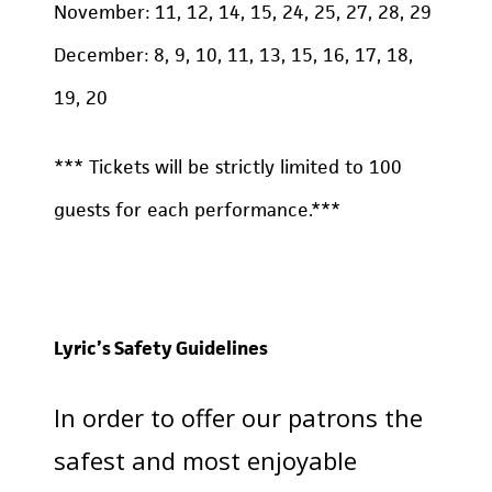
November: 11, 12, 14, 15, 24, 25, 27, 28, 29
December: 8, 9, 10, 11, 13, 15, 16, 17, 18,
19, 20
*** Tickets will be strictly limited to 100
guests for each performance.***
Lyric’s Safety Guidelines
In order to offer our patrons the
safest and most enjoyable