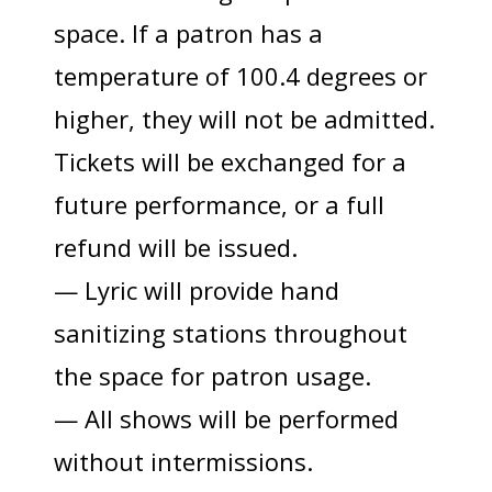
space. If a patron has a
temperature of 100.4 degrees or
higher, they will not be admitted.
Tickets will be exchanged for a
future performance, or a full
refund will be issued.
— Lyric will provide hand
sanitizing stations throughout
the space for patron usage.
— All shows will be performed
without intermissions.