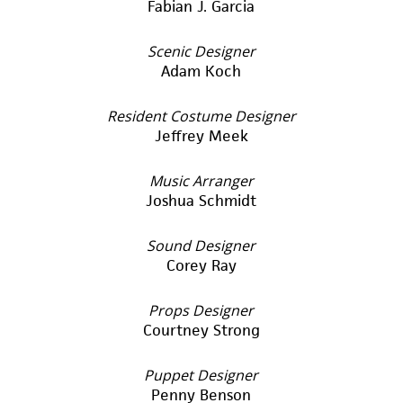
Fabian J. Garcia
Scenic Designer
Adam Koch
Resident Costume Designer
Jeffrey Meek
Music Arranger
Joshua Schmidt
Sound Designer
Corey Ray
Props Designer
Courtney Strong
Puppet Designer
Penny Benson