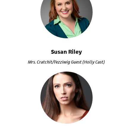
Susan Riley
Mrs. Cratchit/Fezziwig Guest (Holly Cast)