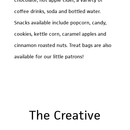
coffee drinks, soda and bottled water.
Snacks available include popcorn, candy,
cookies, kettle corn, caramel apples and
cinnamon roasted nuts. Treat bags are also
available for our little patrons!
The Creative