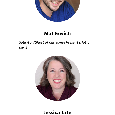
Mat Govich
Solicitor/Ghost of Christmas Present (Holly
Cast)
Jessica Tate