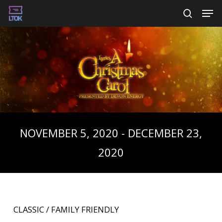
Skip
Men
searc
to
main
content
NOVEMBER 5, 2020 - DECEMBER 23,
2020
CLASSIC / FAMILY FRIENDLY