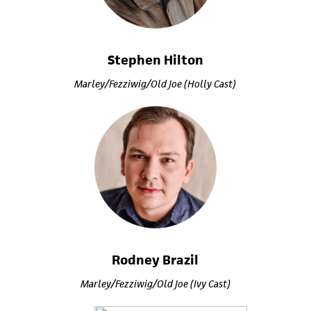
Stephen Hilton
Marley/Fezziwig/Old Joe (Holly Cast)
Rodney Brazil
Marley/Fezziwig/Old Joe (Ivy Cast)