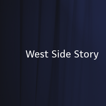
West Side Story