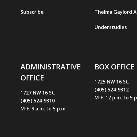
Subscribe
Thelma Gaylord 
Understudies
ADMINISTRATIVE
BOX OFFICE
OFFICE
1725 NW 16 St.
(405) 524-9312
1727 NW 16 St.
M-F: 12 p.m. to 5 
(405) 524-9310
M-F: 9 a.m. to 5 p.m.