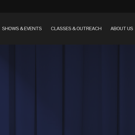
SHOWS & EVENTS
CLASSES & OUTREACH
ABOUT US