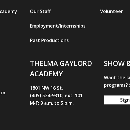
Academy
Our Staff
Volunteer
Employment/Internships
Past Productions
THELMA GAYLORD
SHOW 
ACADEMY
Want the l
programs? S
1801 NW 16 St.
p.m.
(405) 524-9310, ext. 101
Sign
M-F: 9 a.m. to 5 p.m.