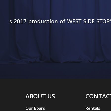
yric's 2017 production of WEST SIDE STOR
ABOUT US
CONTAC
Our Board
Rentals