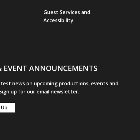
Guest Services and
Accessibility
& EVENT ANNOUNCEMENTS
atest news on upcoming productions, events and
ign up for our email newsletter.
 Up