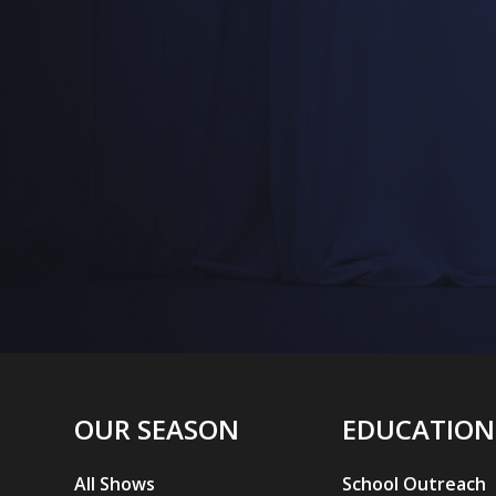
L
OUR SEASON
EDUCATION
All Shows
School Outreach