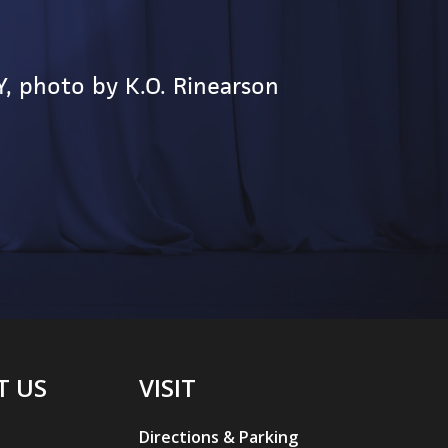
M
Y, photo by K.O. Rinearson
W
T US
VISIT
Directions & Parking