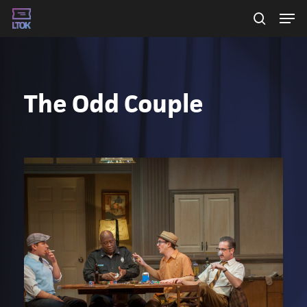
Skip
Men
searc
to
main
content
The Odd Couple