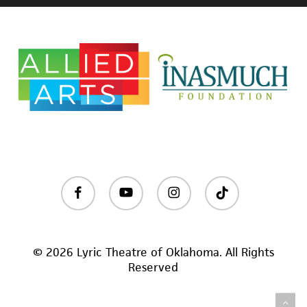
facebook
youtube
instagram
tiktok
© 2026 Lyric Theatre of Oklahoma. All Rights
Reserved