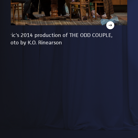
Lyric's 2014 production of THE ODD COUPLE,
photo by K.O. Rinearson