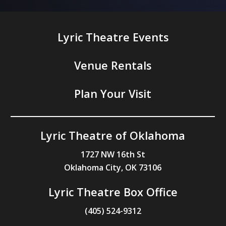
Lyric Theatre Events
Venue Rentals
Plan Your Visit
Lyric Theatre of Oklahoma
1727 NW 16th St
Oklahoma City, OK 73106
Lyric Theatre Box Office
(405) 524-9312