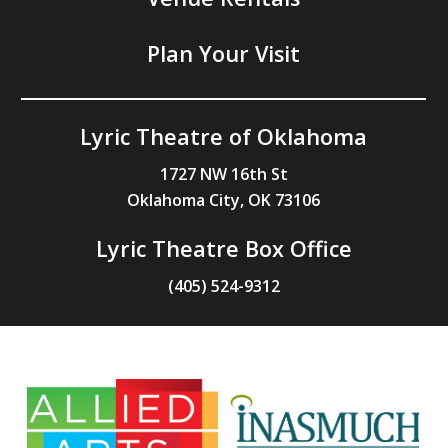
Plan Your Visit
Lyric Theatre of Oklahoma
1727 NW 16th St
Oklahoma City, OK 73106
Lyric Theatre Box Office
(405) 524-9312