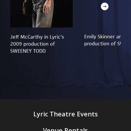
Emily Skinner and Je
Jeff McCarthy in Lyric's
production of SWE
2009 production of
SWEENEY TODD
Lyric Theatre Events
Venue Rentals