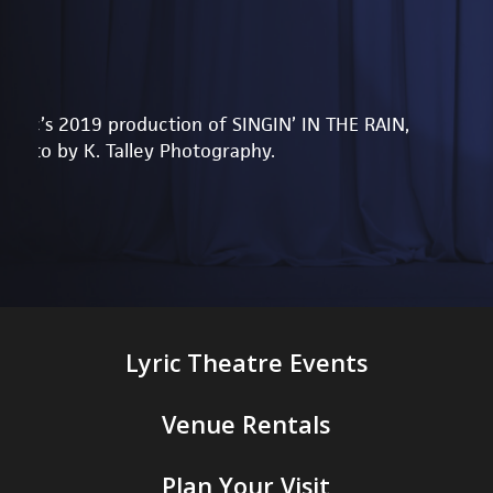
Lyric’s 2019 production of SINGIN’ IN THE RAIN,
photo by K. Talley Photography.
Lyric Theatre Events
Venue Rentals
Plan Your Visit