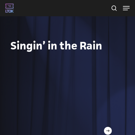
Skip
Men
searc
to
main
content
Singin’ in the Rain