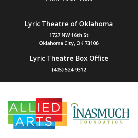
Lyric Theatre of Oklahoma
1727 NW 16th St
Oklahoma City, OK 73106
Lyric Theatre Box Office
(405) 524-9312