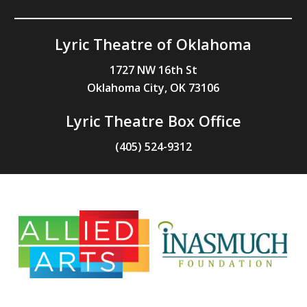
Lyric Theatre of Oklahoma
1727 NW 16th St
Oklahoma City, OK 73106
Lyric Theatre Box Office
(405) 524-9312