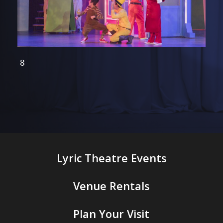
CG 8
Lyric Theatre Events
Venue Rentals
Plan Your Visit