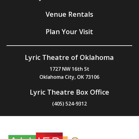
Venue Rentals
Plan Your Visit
Lyric Theatre of Oklahoma
1727 NW 16th St
Oklahoma City, OK 73106
Lyric Theatre Box Office
(405) 524-9312