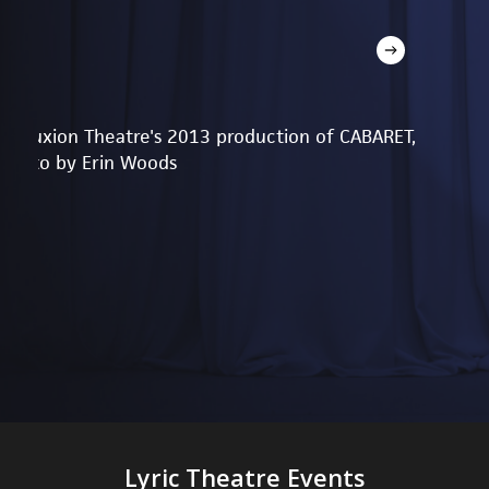
Reduxion Theatre's 2013 production of CABARET,
photo by Erin Woods
Lyric Theatre Events