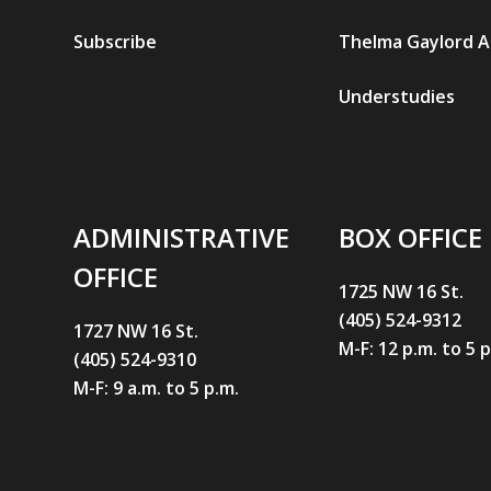
Subscribe
Thelma Gaylord 
Understudies
ADMINISTRATIVE
BOX OFFICE
OFFICE
1725 NW 16 St.
(405) 524-9312
1727 NW 16 St.
M-F: 12 p.m. to 5 
(405) 524-9310
M-F: 9 a.m. to 5 p.m.