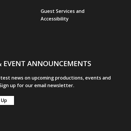
Guest Services and
Accessibility
& EVENT ANNOUNCEMENTS
atest news on upcoming productions, events and
ign up for our email newsletter.
 Up