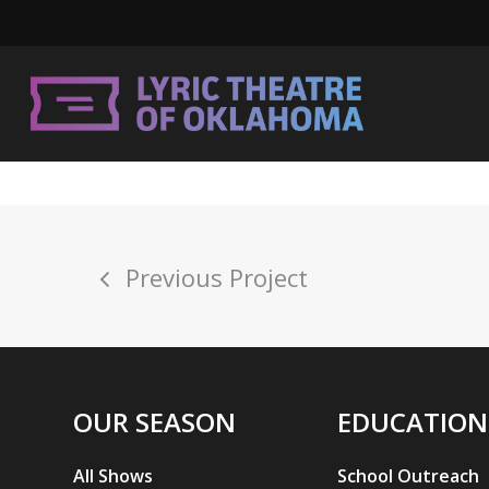
Skip
to
main
content
Previous Project
Hit enter to search or ESC to close
OUR SEASON
EDUCATION
All Shows
School Outreach