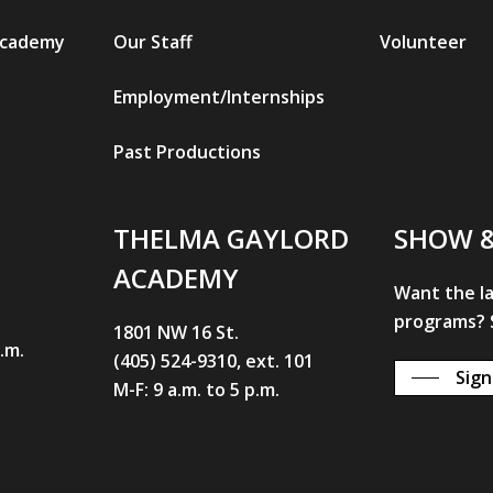
Academy
Our Staff
Volunteer
Employment/Internships
Past Productions
THELMA GAYLORD
SHOW 
ACADEMY
Want the l
programs? S
1801 NW 16 St.
p.m.
(405) 524-9310, ext. 101
Sign
M-F: 9 a.m. to 5 p.m.