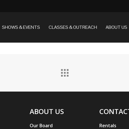
SHOWS & EVENTS
CLASSES & OUTREACH
ABOUT US
ABOUT US
CONTAC
Our Board
Rentals