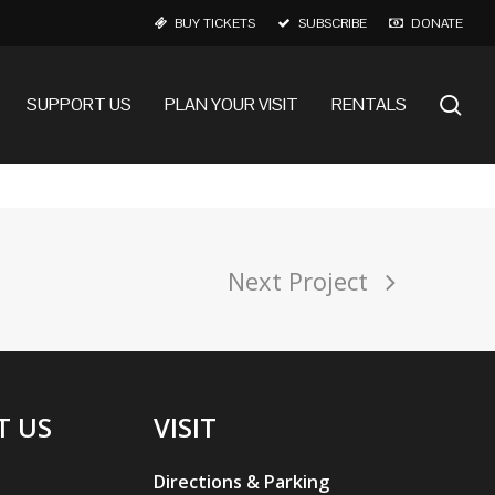
BUY TICKETS
SUBSCRIBE
DONATE
se
SUPPORT US
PLAN YOUR VISIT
RENTALS
Next Project
T US
VISIT
Directions & Parking