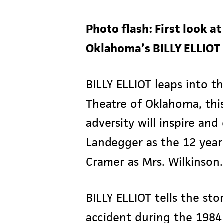
Photo flash: First look a
Oklahoma’s BILLY ELLIOT
BILLY ELLIOT leaps into t
Theatre of Oklahoma, this
adversity will inspire an
Landegger as the 12 year o
Cramer as Mrs. Wilkinson.
BILLY ELLIOT tells the sto
accident during the 1984 