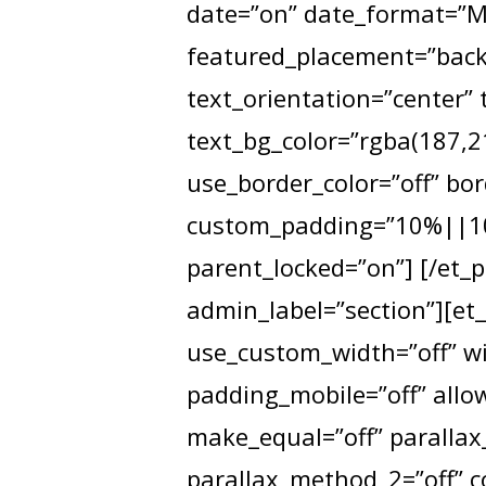
date=”on” date_format=”M 
featured_placement=”backg
text_orientation=”center” 
text_bg_color=”rgba(187,21
use_border_color=”off” bor
custom_padding=”10%||10%
parent_locked=”on”] [/et_p
admin_label=”section”][et
use_custom_width=”off” wi
padding_mobile=”off” allow
make_equal=”off” parallax_
parallax_method_2=”off” 