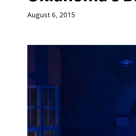
August 6, 2015
Hit enter to search or ESC to close