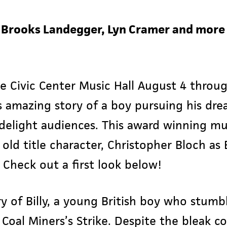
t Brooks Landegger, Lyn Cramer and more 
he Civic Center Music Hall August 4 throu
 amazing story of a boy pursuing his dre
d delight audiences. This award winning mu
ld title character, Christopher Bloch as B
 Check out a first look below!
ry of Billy, a young British boy who stumbl
Coal Miners’s Strike. Despite the bleak c