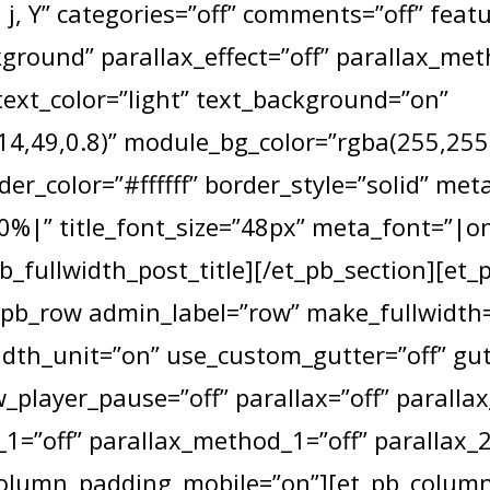
j, Y” categories=”off” comments=”off” fea
round” parallax_effect=”off” parallax_me
text_color=”light” text_background=”on”
4,49,0.8)” module_bg_color=”rgba(255,255,2
der_color=”#ffffff” border_style=”solid” met
|” title_font_size=”48px” meta_font=”|o
b_fullwidth_post_title][/et_pb_section][et_
_pb_row admin_label=”row” make_fullwidth=
dth_unit=”on” use_custom_gutter=”off” gu
_player_pause=”off” parallax=”off” paralla
1=”off” parallax_method_1=”off” parallax_2
column_padding_mobile=”on”][et_pb_column 