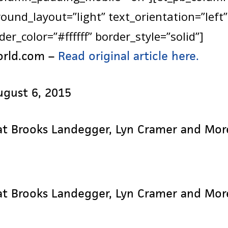
und_layout=”light” text_orientation=”left”
er_color=”#ffffff” border_style=”solid”]
orld.com –
Read original article here.
ugust 6, 2015