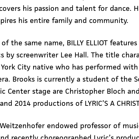
scovers his passion and talent for dance. 
spires his entire family and community.
of the same name, BILLY ELLIOT features 
s by screenwriter Lee Hall. The title char
York City native who has performed with 
a. Brooks is currently a student of the S
ic Center stage are Christopher Bloch an
3 and 2014 productions of LYRIC’S A CHRI
a Weitzenhofer endowed professor of musi
nd recently choreographed Lyric’s produc