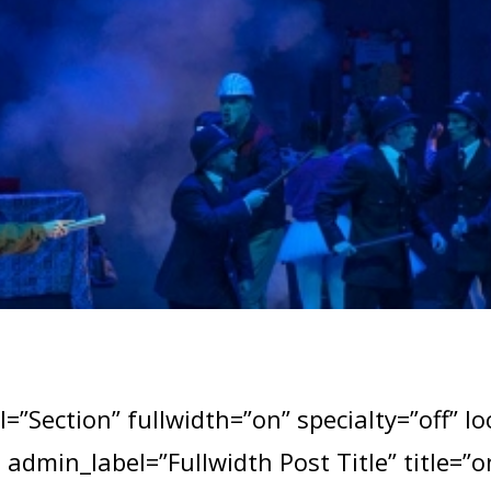
=”Section” fullwidth=”on” specialty=”off” l
e admin_label=”Fullwidth Post Title” title=