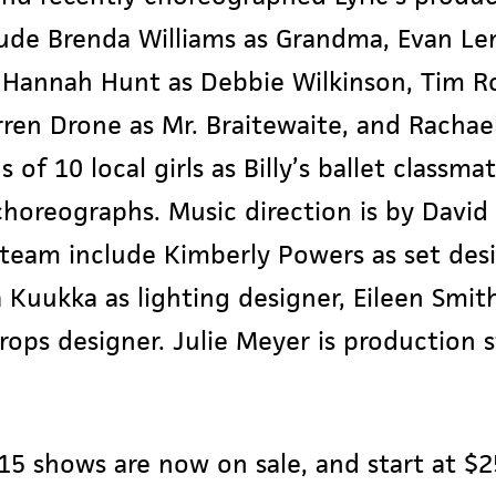
ude Brenda Williams as Grandma, Evan Len
 Hannah Hunt as Debbie Wilkinson, Tim Ro
arren Drone as Mr. Braitewaite, and Racha
 of 10 local girls as Billy’s ballet classma
oreographs. Music direction is by David
team include Kimberly Powers as set desi
 Kuukka as lighting designer, Eileen Smit
ops designer. Julie Meyer is production 
2015 shows are now on sale, and start at $25