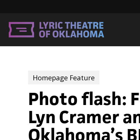
Skip
to
main
content
Homepage Feature
Photo flash: 
Lyn Cramer an
Oklahoma’s BI