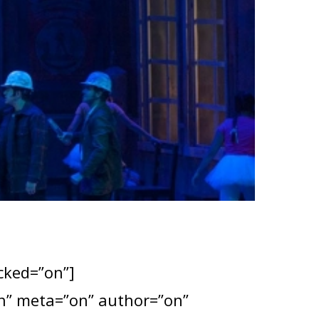
ocked=”on”]
”on” meta=”on” author=”on”