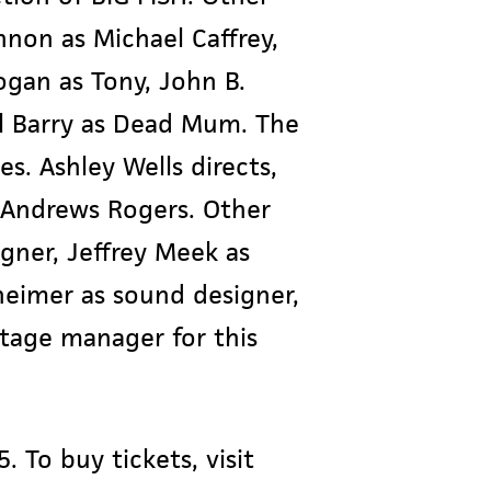
non as Michael Caffrey,
gan as Tony, John B.
el Barry as Dead Mum. The
tes. Ashley Wells directs,
 Andrews Rogers. Other
gner, Jeffrey Meek as
heimer as sound designer,
stage manager for this
. To buy tickets, visit