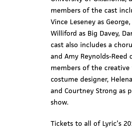
members of the cast incl
Vince Leseney as George,
Williford as Big Davey, D
cast also includes a chorus
and Amy Reynolds-Reed ch
members of the creative 
costume designer, Helena
and Courtney Strong as pr
show.
Tickets to all of Lyric’s 