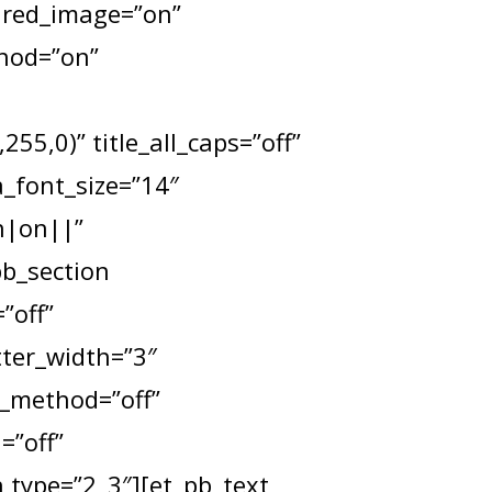
tured_image=”on”
thod=”on”
55,0)” title_all_caps=”off”
a_font_size=”14″
n|on||”
pb_section
”off”
tter_width=”3″
x_method=”off”
=”off”
type=”2_3″][et_pb_text