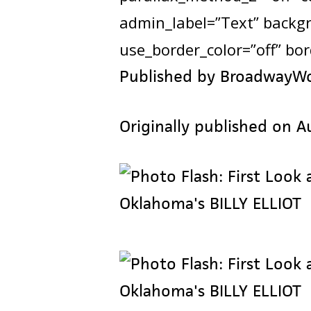
admin_label=”Text” backgro
use_border_color=”off” bord
Published by BroadwayW
Originally published on A