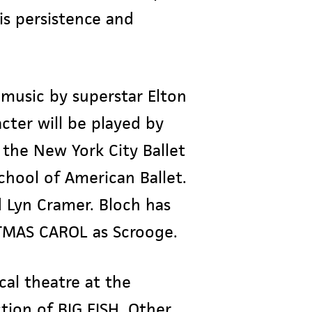
His persistence and
music by superstar Elton
acter will be played by
the New York City Ballet
chool of American Ballet.
d Lyn Cramer. Bloch has
STMAS CAROL as Scrooge.
cal theatre at the
tion of BIG FISH. Other