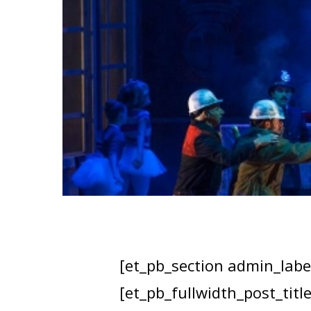
[et_pb_section admin_label
[et_pb_fullwidth_post_titl