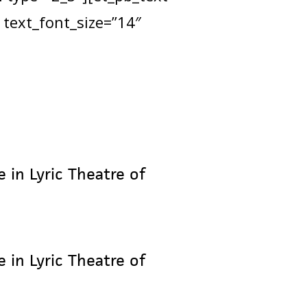
 text_font_size=”14″