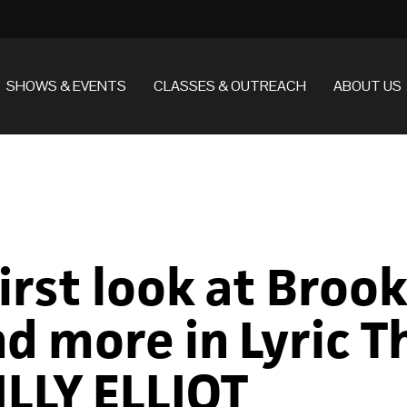
SHOWS & EVENTS
CLASSES & OUTREACH
ABOUT US
First look at Broo
d more in Lyric T
LLY ELLIOT