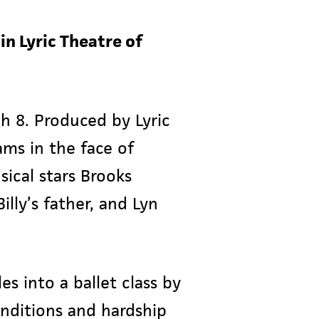
in Lyric Theatre of
gh 8. Produced by Lyric
ams in the face of
sical stars Brooks
illy’s father, and Lyn
es into a ballet class by
onditions and hardship