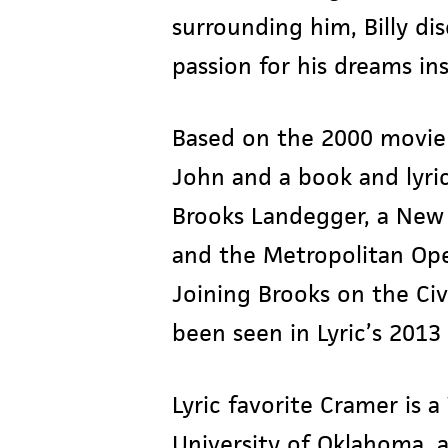
surrounding him, Billy di
passion for his dreams in
Based on the 2000 movie 
John and a book and lyric
Brooks Landegger, a New 
and the Metropolitan Oper
Joining Brooks on the Civ
been seen in Lyric’s 201
Lyric favorite Cramer is 
University of Oklahoma, a