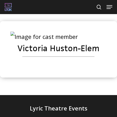
Skip
Men
searc
to
main
content
Victoria Huston-Elem
Lyric Theatre Events