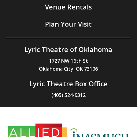
Venue Rentals
Plan Your Visit
Lyric Theatre of Oklahoma
1727 NW 16th St
Oklahoma City, OK 73106
Lyric Theatre Box Office
(405) 524-9312