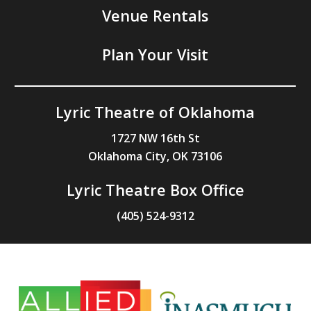
Venue Rentals
Plan Your Visit
Lyric Theatre of Oklahoma
1727 NW 16th St
Oklahoma City, OK 73106
Lyric Theatre Box Office
(405) 524-9312