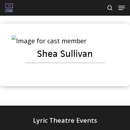
Skip
Men
searc
to
main
content
Shea Sullivan
Lyric Theatre Events