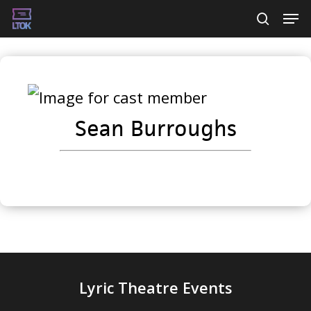
Skip
Men
searc
to
main
content
Sean Burroughs
Lyric Theatre Events