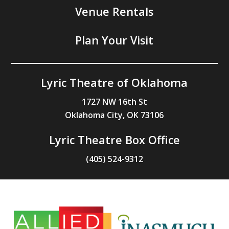
Venue Rentals
Plan Your Visit
Lyric Theatre of Oklahoma
1727 NW 16th St
Oklahoma City, OK 73106
Lyric Theatre Box Office
(405) 524-9312