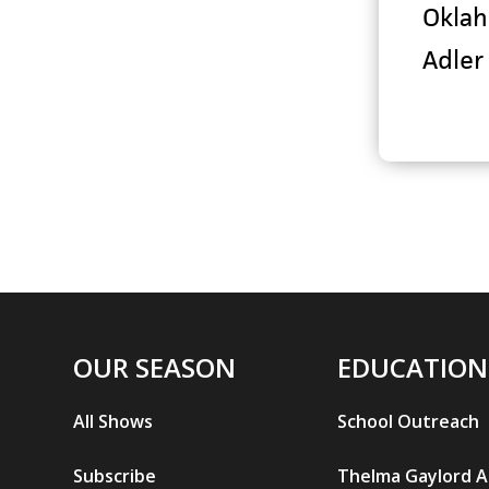
Oklah
Adler
OUR SEASON
EDUCATION
All Shows
School Outreach
Subscribe
Thelma Gaylord 