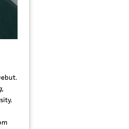
Debut.
g,
sity.
rom