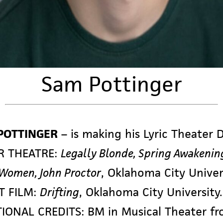
Sam Pottinger
POTTINGER
– is making his Lyric Theater 
R THEATRE:
Legally Blonde, Spring Awakenin
 Women, John Proctor
, Oklahoma City Univer
T FILM:
Drifting
, Oklahoma City University.
IONAL CREDITS: BM in Musical Theater f