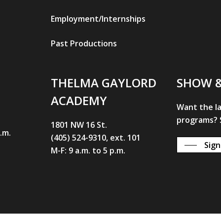
Employment/Internships
Past Productions
THELMA GAYLORD
SHOW 
ACADEMY
Want the l
programs? S
1801 NW 16 St.
p.m.
(405) 524-9310, ext. 101
Sign
M-F: 9 a.m. to 5 p.m.