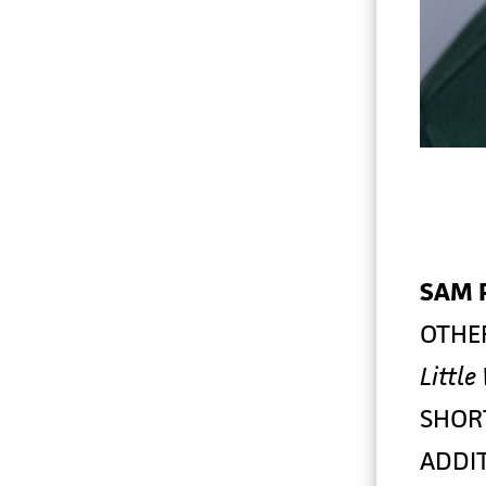
SAM 
OTHE
Little
SHOR
ADDIT