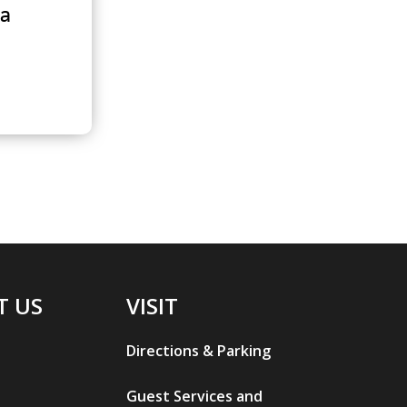
la
T US
VISIT
Directions & Parking
Guest Services and