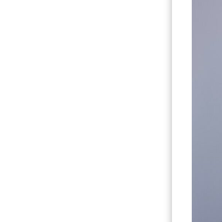
Hit enter to search or ESC to close