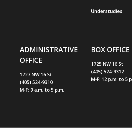
Understudies
ADMINISTRATIVE
BOX OFFICE
OFFICE
1725 NW 16 St.
(405) 524-9312
1727 NW 16 St.
M-F: 12 p.m. to 5 
(405) 524-9310
M-F: 9 a.m. to 5 p.m.