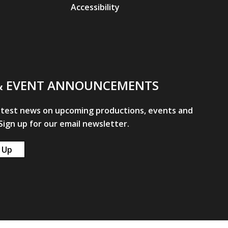
Accessibility
& EVENT ANNOUNCEMENTS
atest news on upcoming productions, events and
ign up for our email newsletter.
 Up