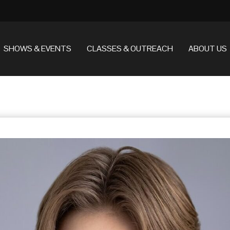
SHOWS & EVENTS
CLASSES & OUTREACH
ABOUT US