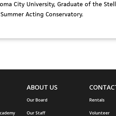
oma City University, Graduate of the Stel
 Summer Acting Conservatory.
ABOUT US
CONTAC
Our Board
Rentals
Academy
Our Staff
Volunteer