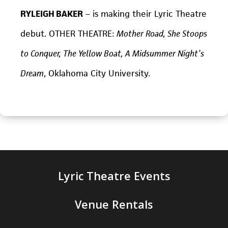
RYLEIGH BAKER
– is making their Lyric Theatre
debut. OTHER THEATRE:
Mother Road, She Stoops
to Conquer, The Yellow Boat, A Midsummer Night’s
Dream
, Oklahoma City University.
Lyric Theatre Events
Venue Rentals