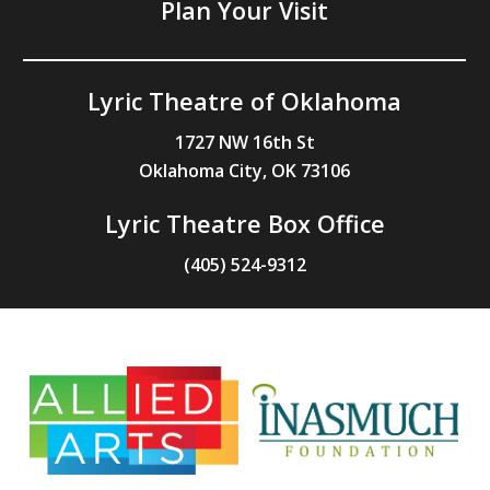
Plan Your Visit
Lyric Theatre of Oklahoma
1727 NW 16th St
Oklahoma City, OK 73106
Lyric Theatre Box Office
(405) 524-9312