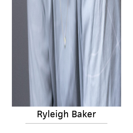
Ryleigh Baker