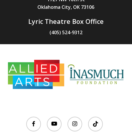
Oklahoma City, OK 73106
Lyric Theatre Box Office
(405) 524-9312
facebook
youtube
instagram
tiktok