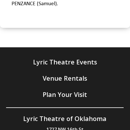
PENZANCE (Samuel).
Lyric Theatre Events
Venue Rentals
Plan Your Visit
Lyric Theatre of Oklahoma
1727 NW 16th St