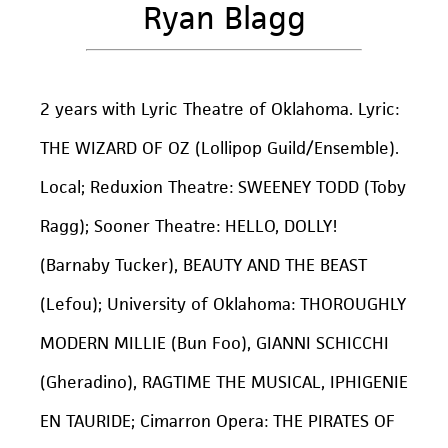
Ryan Blagg
2 years with Lyric Theatre of Oklahoma. Lyric:
THE WIZARD OF OZ (Lollipop Guild/Ensemble).
Local; Reduxion Theatre: SWEENEY TODD (Toby
Ragg); Sooner Theatre: HELLO, DOLLY!
(Barnaby Tucker), BEAUTY AND THE BEAST
(Lefou); University of Oklahoma: THOROUGHLY
MODERN MILLIE (Bun Foo), GIANNI SCHICCHI
(Gheradino), RAGTIME THE MUSICAL, IPHIGENIE
EN TAURIDE; Cimarron Opera: THE PIRATES OF