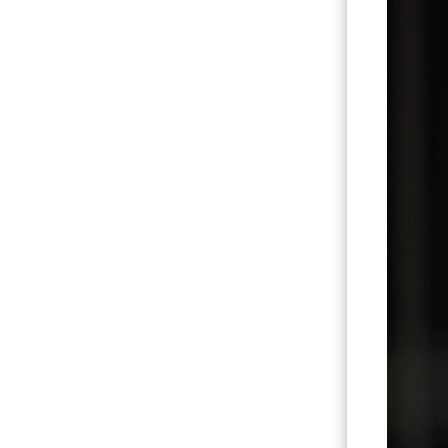
Hit enter to search or ESC to close