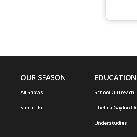
OUR SEASON
EDUCATION
All Shows
School Outreach
Subscribe
Thelma Gaylord 
Understudies