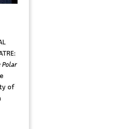
AL
ATRE:
 Polar
e
ty of
n