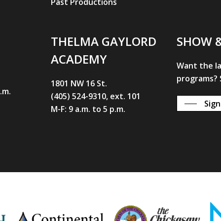
Past Productions
THELMA GAYLORD
SHOW 
ACADEMY
Want the l
programs? S
1801 NW 16 St.
p.m.
(405) 524-9310, ext. 101
Sign
M-F: 9 a.m. to 5 p.m.