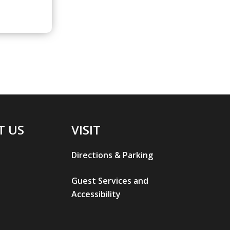
T US
VISIT
Directions & Parking
Guest Services and
Accessibility