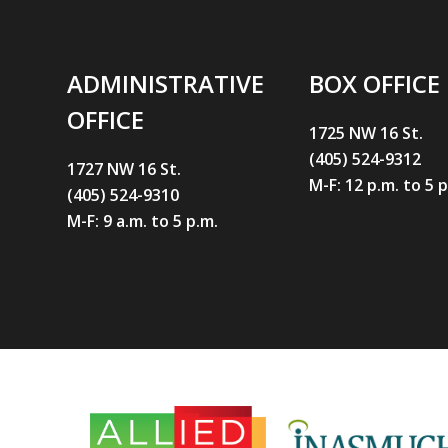
ADMINISTRATIVE
BOX OFFICE
OFFICE
1725 NW 16 St.
(405) 524-9312
1727 NW 16 St.
M-F: 12 p.m. to 5 
(405) 524-9310
M-F: 9 a.m. to 5 p.m.