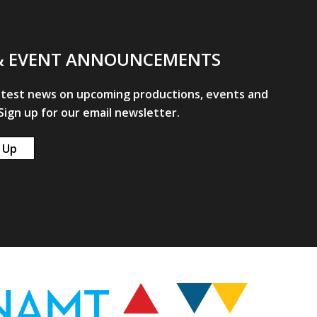
& EVENT ANNOUNCEMENTS
atest news on upcoming productions, events and
ign up for our email newsletter.
 Up