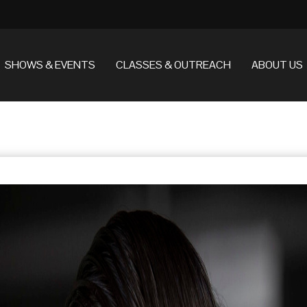
SHOWS & EVENTS
CLASSES & OUTREACH
ABOUT US