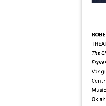
ROBE
THEA
The C
Expres
Vang
Centr
Music
Okla