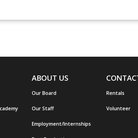
ABOUT US
CONTAC
Our Board
Rentals
Academy
Our Staff
Volunteer
Employment/Internships