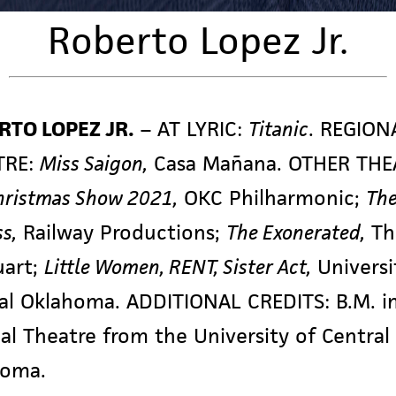
Roberto Lopez Jr.
RTO LOPEZ JR.
–
AT LYRIC:
Titanic
. REGION
TRE:
Miss Saigon,
Casa Mañana. OTHER THE
hristmas Show 2021,
OKC Philharmonic;
The
s,
Railway Productions;
The Exonerated,
Th
uart;
Little Women, RENT, Sister Act,
Universi
al Oklahoma. ADDITIONAL CREDITS: B.M. i
al Theatre from the University of Central
homa.