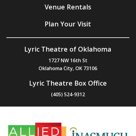
Venue Rentals
Plan Your Visit
Lyric Theatre of Oklahoma
1727 NW 16th St
Oklahoma City, OK 73106
Lyric Theatre Box Office
(405) 524-9312