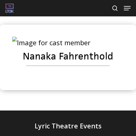
Skip
Men
searc
to
main
content
Nanaka Fahrenthold
Lyric Theatre Events