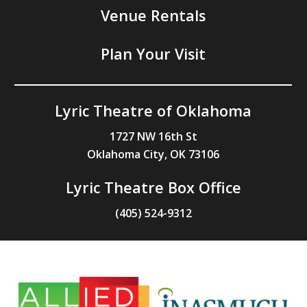
Venue Rentals
Plan Your Visit
Lyric Theatre of Oklahoma
1727 NW 16th St
Oklahoma City, OK 73106
Lyric Theatre Box Office
(405) 524-9312