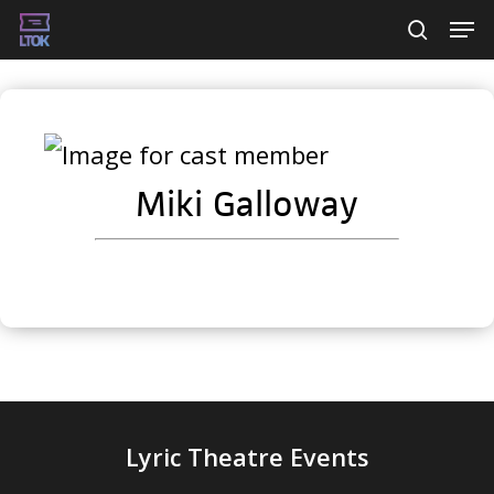
Skip
Men
searc
to
main
content
Miki Galloway
Lyric Theatre Events