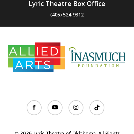
Lyric Theatre Box Office
(405) 524-9312
facebook
youtube
instagram
tiktok
© 2026 Lyric Theatre of Oklahoma. All Rights