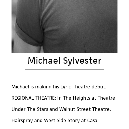
Michael Sylvester
Michael is making his Lyric Theatre debut.
REGIONAL THEATRE: In The Heights at Theatre
Under The Stars and Walnut Street Theatre.
Hairspray and West Side Story at Casa