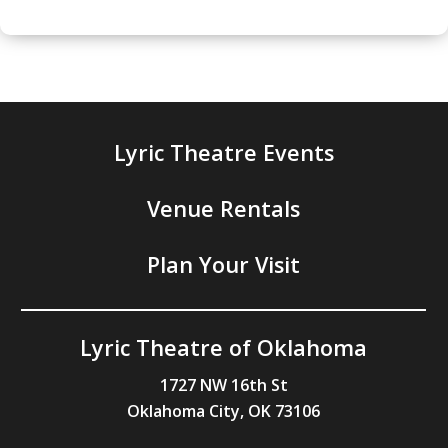
Lyric Theatre Events
Venue Rentals
Plan Your Visit
Lyric Theatre of Oklahoma
1727 NW 16th St
Oklahoma City, OK 73106