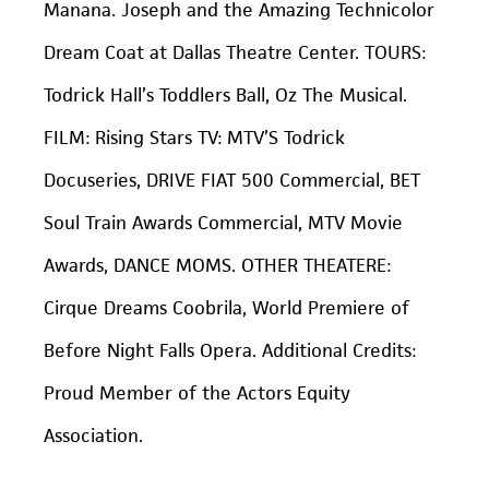
Manana. Joseph and the Amazing Technicolor
Dream Coat at Dallas Theatre Center. TOURS:
Todrick Hall’s Toddlers Ball, Oz The Musical.
FILM: Rising Stars TV: MTV’S Todrick
Docuseries, DRIVE FIAT 500 Commercial, BET
Soul Train Awards Commercial, MTV Movie
Awards, DANCE MOMS. OTHER THEATERE:
Cirque Dreams Coobrila, World Premiere of
Before Night Falls Opera. Additional Credits:
Proud Member of the Actors Equity
Association.